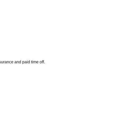
surance and paid time off.