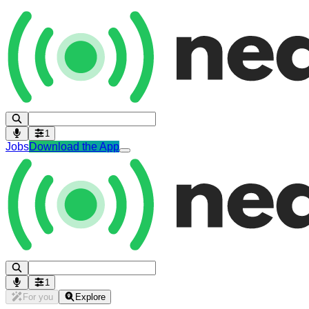
1
Jobs
Download the App
1
For you
Explore