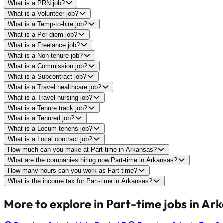
What is a PRN job?
What is a Volunteer job?
What is a Temp-to-hire job?
What is a Per diem job?
What is a Freelance job?
What is a Non-tenure job?
What is a Commission job?
What is a Subcontract job?
What is a Travel healthcare job?
What is a Travel nursing job?
What is a Tenure track job?
What is a Tenured job?
What is a Locum tenens job?
What is a Local contract job?
How much can you make at Part-time in Arkansas?
What are the companies hiring now Part-time in Arkansas?
How many hours can you work as Part-time?
What is the income tax for Part-time in Arkansas?
More to explore in Part-time jobs in Ar