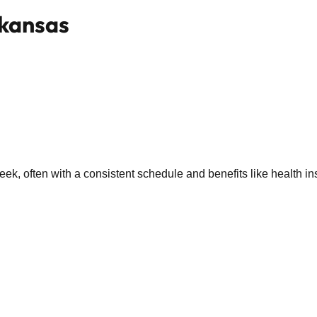
rkansas
k, often with a consistent schedule and benefits like health in