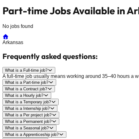
Part-time Jobs Available in A
No jobs found
Arkansas
Frequently asked questions:
What is a Full-time job?
A full-time job usually means working around 35–40 hours a wee
What is a Part-time job?
What is a Contract job?
What is a Hourly job?
What is a Temporary job?
What is a Internship job?
What is a Per project job?
What is a Permanent job?
What is a Seasonal job?
What is a Apprenticeship job?