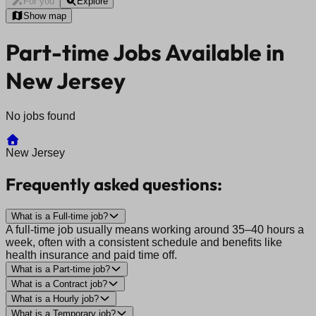
For you
Explore
Show map
Part-time Jobs Available in
New Jersey
No jobs found
New Jersey
Frequently asked questions:
What is a Full-time job?
A full-time job usually means working around 35–40 hours a
week, often with a consistent schedule and benefits like
health insurance and paid time off.
What is a Part-time job?
What is a Contract job?
What is a Hourly job?
What is a Temporary job?