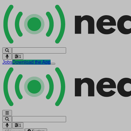
1
Jobs
Download the App
1