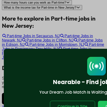
How many hours can you work as Part-time?
What is the income tax for Part-time in New Jersey?
More to explore in Part-time jobs in
New Jersey:
Part-time Jobs in Secaucus, NJ
Part-time Jobs in
Newark, NJ
Part-time Jobs in Clifton, NJ
Part-time Jobs
in Edison, NJ
Part-time Jobs in Morristown, NJ
Part-time
Jobs in Parsippany-Troy Hills, NJ
Part-time Jobs in
Paterson, NJ
Part-time Jobs in Marlton, NJ
Part-time
Jobs in Cherry Hill, NJ
Part-time Jobs in Toms River, NJ
Download mobile app:
Say goodbye to traditional job boards. Nearable' AI matches
Nearable - Find jo
you to jobs that fit your lifestyle, not just resume. Download
now.
Your Dream Job Match Is Waiting. 
Continue in Site