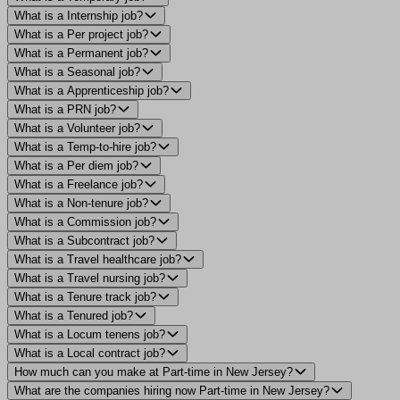
What is a Internship job?
What is a Per project job?
What is a Permanent job?
What is a Seasonal job?
What is a Apprenticeship job?
What is a PRN job?
What is a Volunteer job?
What is a Temp-to-hire job?
What is a Per diem job?
What is a Freelance job?
What is a Non-tenure job?
What is a Commission job?
What is a Subcontract job?
What is a Travel healthcare job?
What is a Travel nursing job?
What is a Tenure track job?
What is a Tenured job?
What is a Locum tenens job?
What is a Local contract job?
How much can you make at Part-time in New Jersey?
What are the companies hiring now Part-time in New Jersey?