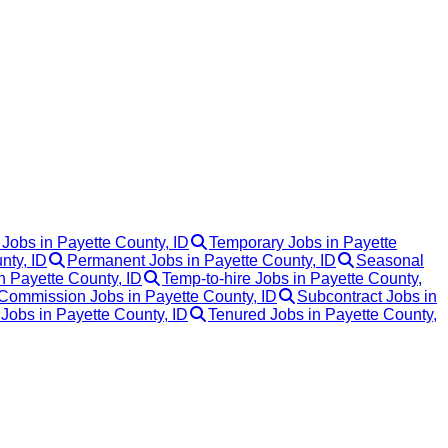
 Jobs in Payette County, ID
Temporary Jobs in Payette
nty, ID
Permanent Jobs in Payette County, ID
Seasonal
n Payette County, ID
Temp-to-hire Jobs in Payette County,
Commission Jobs in Payette County, ID
Subcontract Jobs in
 Jobs in Payette County, ID
Tenured Jobs in Payette County,