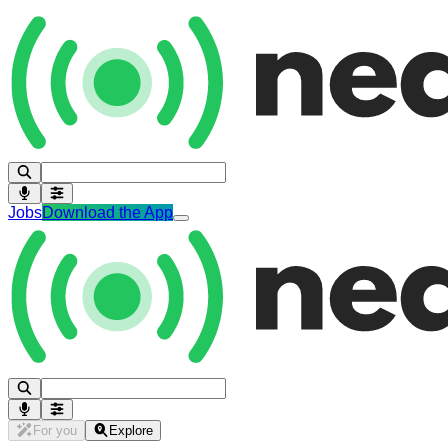
Jobs
Download the App
For you
Explore