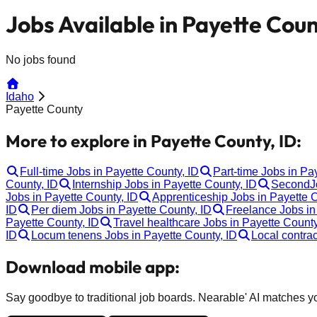
Jobs Available in Payette Coun
No jobs found
Idaho
Payette County
More to explore in Payette County, ID:
Full-time Jobs in Payette County, ID
Part-time Jobs in Pa
County, ID
Internship Jobs in Payette County, ID
SecondJo
Jobs in Payette County, ID
Apprenticeship Jobs in Payette C
ID
Per diem Jobs in Payette County, ID
Freelance Jobs in
Payette County, ID
Travel healthcare Jobs in Payette County
ID
Locum tenens Jobs in Payette County, ID
Local contrac
Download mobile app:
Say goodbye to traditional job boards. Nearable' AI matches you