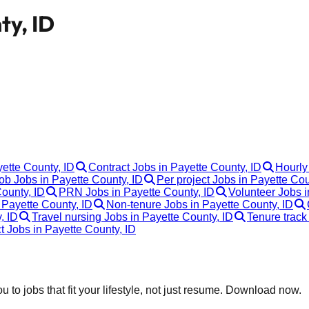
ty, ID
yette County, ID
Contract Jobs in Payette County, ID
Hourly
b Jobs in Payette County, ID
Per project Jobs in Payette Cou
ounty, ID
PRN Jobs in Payette County, ID
Volunteer Jobs i
 Payette County, ID
Non-tenure Jobs in Payette County, ID
, ID
Travel nursing Jobs in Payette County, ID
Tenure track
t Jobs in Payette County, ID
 to jobs that fit your lifestyle, not just resume. Download now.