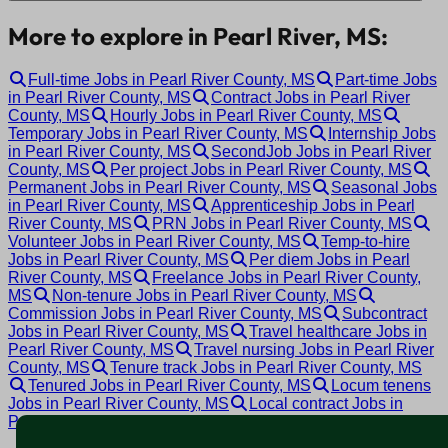
More to explore in Pearl River, MS:
Full-time Jobs in Pearl River County, MS
Part-time Jobs
in Pearl River County, MS
Contract Jobs in Pearl River
County, MS
Hourly Jobs in Pearl River County, MS
Temporary Jobs in Pearl River County, MS
Internship Jobs
in Pearl River County, MS
SecondJob Jobs in Pearl River
County, MS
Per project Jobs in Pearl River County, MS
Permanent Jobs in Pearl River County, MS
Seasonal Jobs
in Pearl River County, MS
Apprenticeship Jobs in Pearl
River County, MS
PRN Jobs in Pearl River County, MS
Volunteer Jobs in Pearl River County, MS
Temp-to-hire
Jobs in Pearl River County, MS
Per diem Jobs in Pearl
River County, MS
Freelance Jobs in Pearl River County,
MS
Non-tenure Jobs in Pearl River County, MS
Commission Jobs in Pearl River County, MS
Subcontract
Jobs in Pearl River County, MS
Travel healthcare Jobs in
Pearl River County, MS
Travel nursing Jobs in Pearl River
County, MS
Tenure track Jobs in Pearl River County, MS
Tenured Jobs in Pearl River County, MS
Locum tenens
Jobs in Pearl River County, MS
Local contract Jobs in
Pearl River County, MS