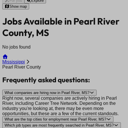
For you
Explore
Show map
Jobs Available in Pearl River
County, MS
No jobs found
Mississippi
Pearl River County
Frequently asked questions:
What companies are hiring now in Pearl River, MS?
Right now, several companies are actively hiring in Pearl
River, including Career Tree Network. Depending on the
industry you're looking at, there may be even more
opportunities, but these are a few of the current standouts.
What are the top cities for employment near Pearl River, MS?
Which job types are most frequently searched in Pearl River, MS?