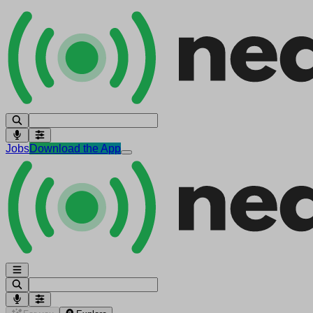
Jobs
Download the App