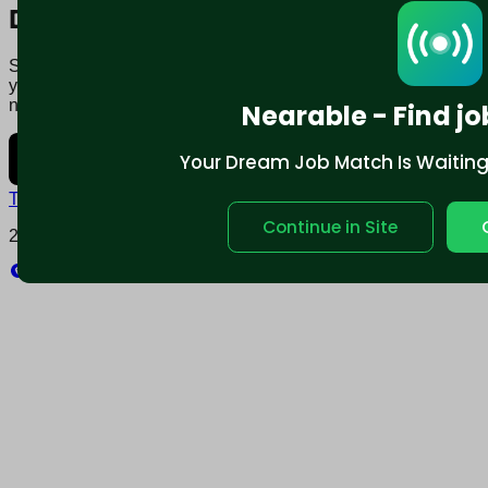
Download mobile app:
Say goodbye to traditional job boards. Nearable' AI matches
you to jobs that fit your lifestyle, not just resume. Download
now.
Nearable - Find jo
Your Dream Job Match Is Waiting. 
Terms and conditions
Policy privacy
Continue in Site
2025 © Nearable Inc. All rights reserved.
Explore