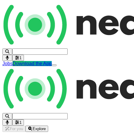
1
Jobs
Download the App
1
For you
Explore