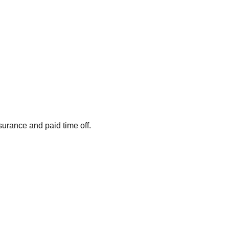
surance and paid time off.