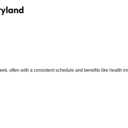
ryland
k, often with a consistent schedule and benefits like health in