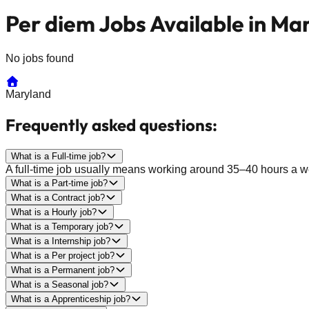
Per diem Jobs Available in Ma
No jobs found
Maryland
Frequently asked questions:
What is a Full-time job?
A full-time job usually means working around 35–40 hours a wee
What is a Part-time job?
What is a Contract job?
What is a Hourly job?
What is a Temporary job?
What is a Internship job?
What is a Per project job?
What is a Permanent job?
What is a Seasonal job?
What is a Apprenticeship job?