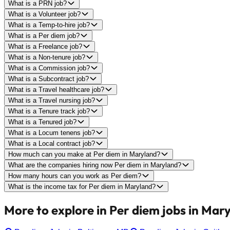
What is a PRN job?
What is a Volunteer job?
What is a Temp-to-hire job?
What is a Per diem job?
What is a Freelance job?
What is a Non-tenure job?
What is a Commission job?
What is a Subcontract job?
What is a Travel healthcare job?
What is a Travel nursing job?
What is a Tenure track job?
What is a Tenured job?
What is a Locum tenens job?
What is a Local contract job?
How much can you make at Per diem in Maryland?
What are the companies hiring now Per diem in Maryland?
How many hours can you work as Per diem?
What is the income tax for Per diem in Maryland?
More to explore in Per diem jobs in Mar