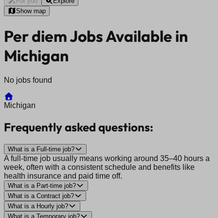
For you
Explore
Show map
Per diem Jobs Available in
Michigan
No jobs found
Michigan
Frequently asked questions:
What is a Full-time job?
A full-time job usually means working around 35–40 hours a
week, often with a consistent schedule and benefits like
health insurance and paid time off.
What is a Part-time job?
What is a Contract job?
What is a Hourly job?
What is a Temporary job?