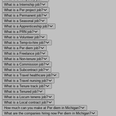
What is a Internship job?
What is a Per project job?
What is a Permanent job?
What is a Seasonal job?
What is a Apprenticeship job?
What is a PRN job?
What is a Volunteer job?
What is a Temp-to-hire job?
What is a Per diem job?
What is a Freelance job?
What is a Non-tenure job?
What is a Commission job?
What is a Subcontract job?
What is a Travel healthcare job?
What is a Travel nursing job?
What is a Tenure track job?
What is a Tenured job?
What is a Locum tenens job?
What is a Local contract job?
How much can you make at Per diem in Michigan?
What are the companies hiring now Per diem in Michigan?