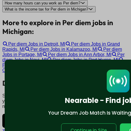
How many hours can you work as Per diem?
What is the income tax for Per diem in Michigan?
More to explore in Per diem jobs in
Michigan:
Per diem Jobs in Detroit, MI
Per diem Jobs in Grand
Rapids, MI
Per diem Jobs in Kalamazoo, MI
Per diem
Jobs in Portage, MI
Per diem Jobs in Ann Arbor, MI
Per
diem Jobs in Novi, MI
Per diem Jobs in Port Huron, MI
Per diem Jobs in Lansing, MI
Per diem Jobs in Garden
City, MI
Per diem Jobs in Grand Blanc, MI
Download mobile app:
Say goodbye to traditional job boards. Nearable' AI matches
Nearable - Find jo
you to jobs that fit your lifestyle, not just resume. Download
now.
Your Dream Job Match Is Waiting. 
Continue in Site