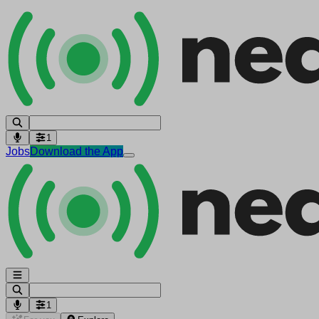
1
Jobs
Download the App
1