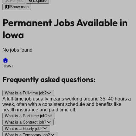
For you
Explore
Show map
Permanent Jobs Available in
Iowa
No jobs found
Iowa
Frequently asked questions:
What is a Full-time job?
A full-time job usually means working around 35–40 hours a
week, often with a consistent schedule and benefits like
health insurance and paid time off.
What is a Part-time job?
What is a Contract job?
What is a Hourly job?
What is a Temporary job?