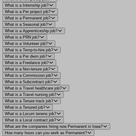
What is a Internship job?
What is a Per project job?
What is a Permanent job?
What is a Seasonal job?
What is a Apprenticeship job?
What is a PRN job?
What is a Volunteer job?
What is a Temp-to-hire job?
What is a Per diem job?
What is a Freelance job?
What is a Non-tenure job?
What is a Commission job?
What is a Subcontract job?
What is a Travel healthcare job?
What is a Travel nursing job?
What is a Tenure track job?
What is a Tenured job?
What is a Locum tenens job?
What is a Local contract job?
What are the companies hiring now Permanent in Iowa?
How many hours can you work as Permanent?