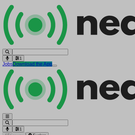
1
Jobs
Download the App
1