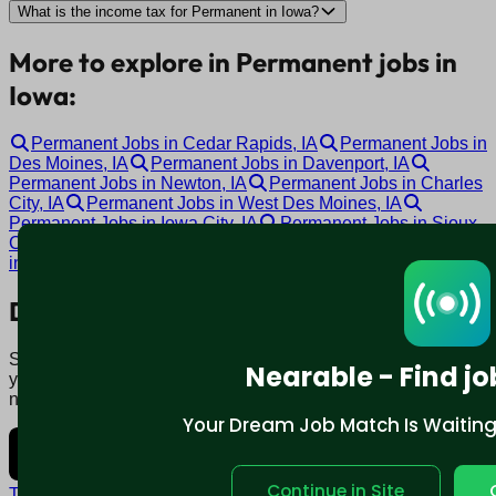
What is the income tax for Permanent in Iowa?
More to explore in Permanent jobs in
Iowa:
Permanent Jobs in Cedar Rapids, IA
Permanent Jobs in
Des Moines, IA
Permanent Jobs in Davenport, IA
Permanent Jobs in Newton, IA
Permanent Jobs in Charles
City, IA
Permanent Jobs in West Des Moines, IA
Permanent Jobs in Iowa City, IA
Permanent Jobs in Sioux
City, IA
Permanent Jobs in Waterloo, IA
Permanent Jobs
in Ottumwa, IA
Download mobile app:
Say goodbye to traditional job boards. Nearable' AI matches
Nearable - Find jo
you to jobs that fit your lifestyle, not just resume. Download
now.
Your Dream Job Match Is Waiting. 
Continue in Site
Terms and conditions
Policy privacy