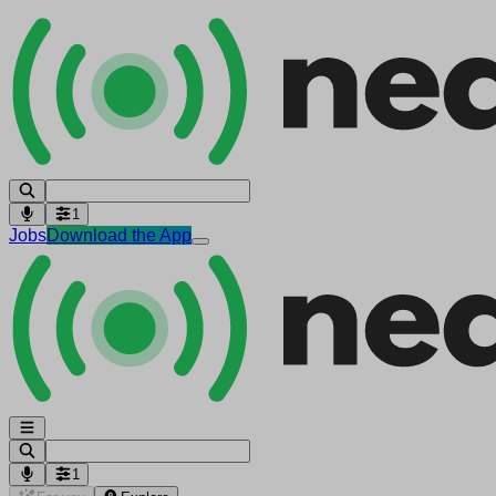
1
Jobs
Download the App
1