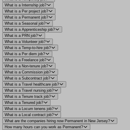
What is a Internship job?
What is a Per project job?
What is a Permanent job?
What is a Seasonal job?
What is a Apprenticeship job?
What is a PRN job?
What is a Volunteer job?
What is a Temp-to-hire job?
What is a Per diem job?
What is a Freelance job?
What is a Non-tenure job?
What is a Commission job?
What is a Subcontract job?
What is a Travel healthcare job?
What is a Travel nursing job?
What is a Tenure track job?
What is a Tenured job?
What is a Locum tenens job?
What is a Local contract job?
What are the companies hiring now Permanent in New Jersey?
How many hours can you work as Permanent?