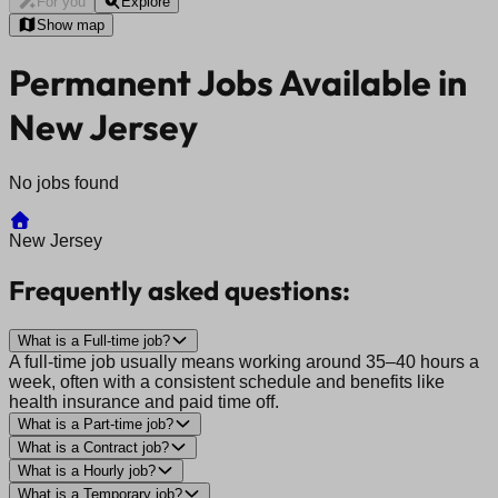
For you
Explore
Show map
Permanent Jobs Available in
New Jersey
No jobs found
New Jersey
Frequently asked questions:
What is a Full-time job?
A full-time job usually means working around 35–40 hours a
week, often with a consistent schedule and benefits like
health insurance and paid time off.
What is a Part-time job?
What is a Contract job?
What is a Hourly job?
What is a Temporary job?