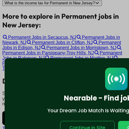
What is the income tax for Permanent in New Jersey?
More to explore in Permanent jobs in
New Jersey:
Permanent Jobs in Secaucus, NJ
Permanent Jobs in
Newark, NJ
Permanent Jobs in Clifton, NJ
Permanent
Jobs in Edison, NJ
Permanent Jobs in Morristown, NJ
Permanent Jobs in Parsippany-Troy Hills, NJ
Permanent
Jobs in Paterson, NJ
Permanent Jobs in Marlton, NJ
Permanent Jobs in Cherry Hill, NJ
Permanent Jobs in
Toms River, NJ
Download mobile app:
Say goodbye to traditional job boards. Nearable' AI matches
Nearable - Find jo
you to jobs that fit your lifestyle, not just resume. Download
now.
Your Dream Job Match Is Waiting. 
Continue in Site
Terms and conditions
Policy privacy