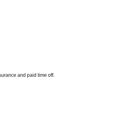
surance and paid time off.