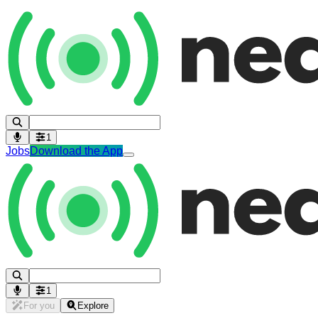
1
Jobs
Download the App
1
For you
Explore