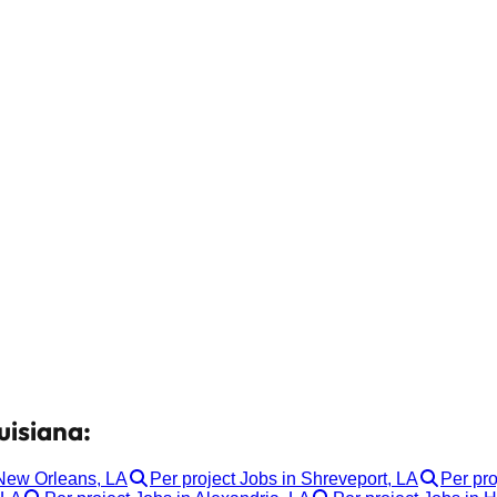
uisiana:
 New Orleans, LA
Per project Jobs in Shreveport, LA
Per pro