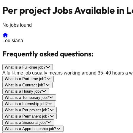
Per project Jobs Available in 
No jobs found
Louisiana
Frequently asked questions:
What is a Full-time job?
A full-time job usually means working around 35–40 hours a wee
What is a Part-time job?
What is a Contract job?
What is a Hourly job?
What is a Temporary job?
What is a Internship job?
What is a Per project job?
What is a Permanent job?
What is a Seasonal job?
What is a Apprenticeship job?