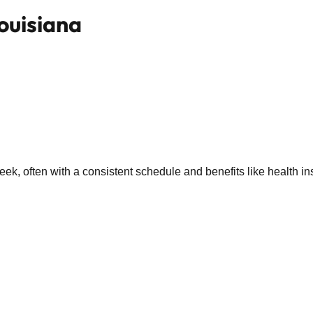
Louisiana
k, often with a consistent schedule and benefits like health in