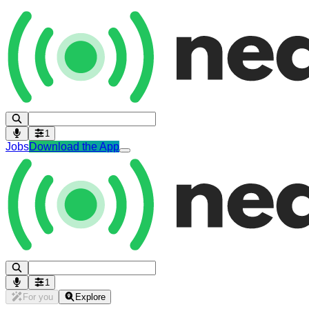
1
Jobs
Download the App
1
For you
Explore