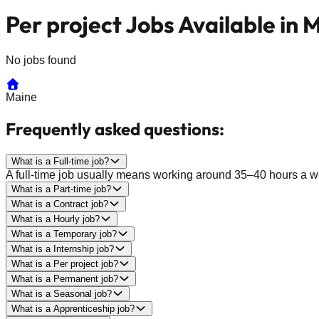
Per project Jobs Available in 
No jobs found
Maine
Frequently asked questions:
What is a Full-time job?
A full-time job usually means working around 35–40 hours a wee
What is a Part-time job?
What is a Contract job?
What is a Hourly job?
What is a Temporary job?
What is a Internship job?
What is a Per project job?
What is a Permanent job?
What is a Seasonal job?
What is a Apprenticeship job?