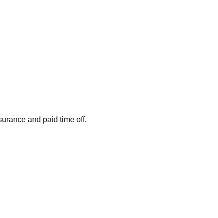
surance and paid time off.