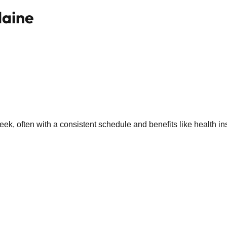
Maine
k, often with a consistent schedule and benefits like health in