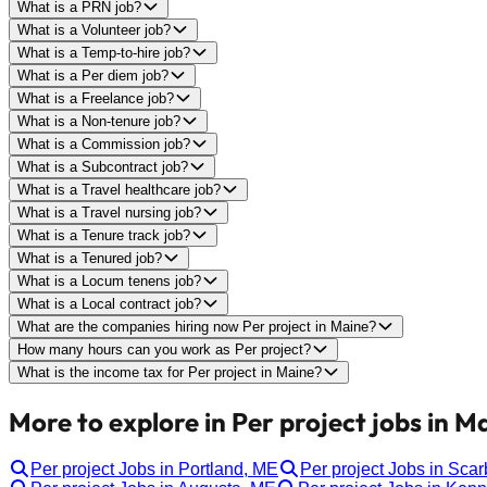
What is a PRN job?
What is a Volunteer job?
What is a Temp-to-hire job?
What is a Per diem job?
What is a Freelance job?
What is a Non-tenure job?
What is a Commission job?
What is a Subcontract job?
What is a Travel healthcare job?
What is a Travel nursing job?
What is a Tenure track job?
What is a Tenured job?
What is a Locum tenens job?
What is a Local contract job?
What are the companies hiring now Per project in Maine?
How many hours can you work as Per project?
What is the income tax for Per project in Maine?
More to explore in Per project jobs in M
Per project Jobs in Portland, ME
Per project Jobs in Sca