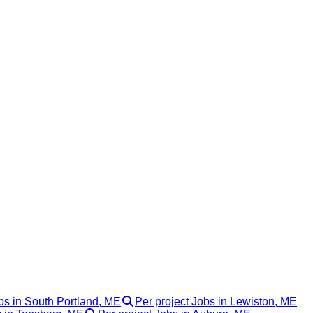
bs in South Portland, ME
Per project Jobs in Lewiston, ME