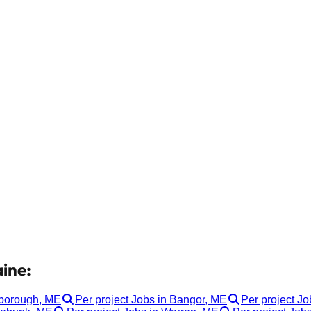
aine:
rborough, ME
Per project Jobs in Bangor, ME
Per project Jo