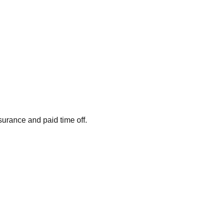
surance and paid time off.