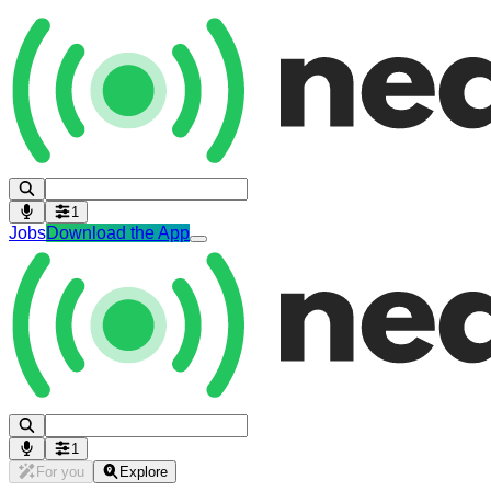
1
Jobs
Download the App
1
For you
Explore