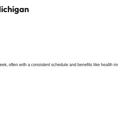
Michigan
k, often with a consistent schedule and benefits like health in