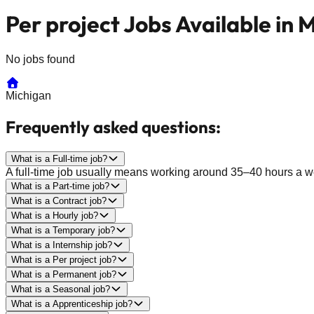
Per project Jobs Available in 
No jobs found
Michigan
Frequently asked questions:
What is a Full-time job?
A full-time job usually means working around 35–40 hours a wee
What is a Part-time job?
What is a Contract job?
What is a Hourly job?
What is a Temporary job?
What is a Internship job?
What is a Per project job?
What is a Permanent job?
What is a Seasonal job?
What is a Apprenticeship job?