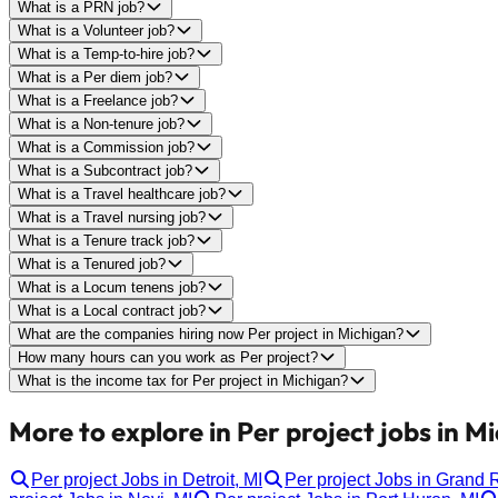
What is a PRN job?
What is a Volunteer job?
What is a Temp-to-hire job?
What is a Per diem job?
What is a Freelance job?
What is a Non-tenure job?
What is a Commission job?
What is a Subcontract job?
What is a Travel healthcare job?
What is a Travel nursing job?
What is a Tenure track job?
What is a Tenured job?
What is a Locum tenens job?
What is a Local contract job?
What are the companies hiring now Per project in Michigan?
How many hours can you work as Per project?
What is the income tax for Per project in Michigan?
More to explore in Per project jobs in M
Per project Jobs in Detroit, MI
Per project Jobs in Grand 