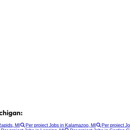
ichigan:
Rapids, MI
Per project Jobs in Kalamazoo, MI
Per project Jo