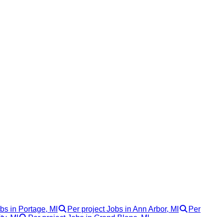
bs in Portage, MI
Per project Jobs in Ann Arbor, MI
Per