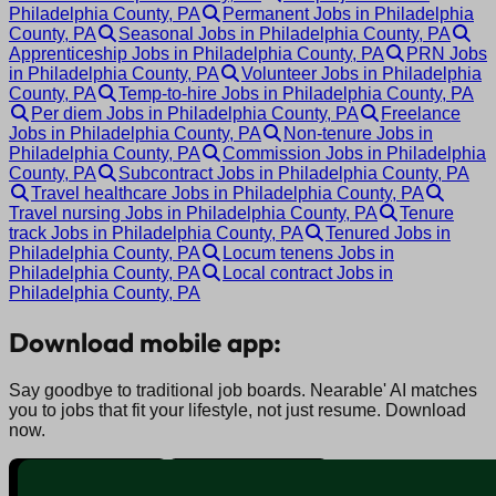
Philadelphia County, PA
Permanent Jobs in Philadelphia
County, PA
Seasonal Jobs in Philadelphia County, PA
Apprenticeship Jobs in Philadelphia County, PA
PRN Jobs
in Philadelphia County, PA
Volunteer Jobs in Philadelphia
County, PA
Temp-to-hire Jobs in Philadelphia County, PA
Per diem Jobs in Philadelphia County, PA
Freelance
Jobs in Philadelphia County, PA
Non-tenure Jobs in
Philadelphia County, PA
Commission Jobs in Philadelphia
County, PA
Subcontract Jobs in Philadelphia County, PA
Travel healthcare Jobs in Philadelphia County, PA
Travel nursing Jobs in Philadelphia County, PA
Tenure
track Jobs in Philadelphia County, PA
Tenured Jobs in
Philadelphia County, PA
Locum tenens Jobs in
Philadelphia County, PA
Local contract Jobs in
Philadelphia County, PA
Download mobile app:
Say goodbye to traditional job boards. Nearable' AI matches
you to jobs that fit your lifestyle, not just resume. Download
now.