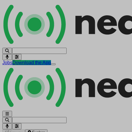
Jobs
Download the App