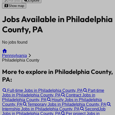
For you
Explore
Show map
Jobs Available in Philadelphia
County, PA
No jobs found
Pennsylvania
Philadelphia County
More to explore in Philadelphia County,
PA:
Full-time Jobs in Philadelphia County, PA
Part-time
Jobs in Philadelphia County, PA
Contract Jobs in
Philadelphia County, PA
Hourly Jobs in Philadelphia
County, PA
Temporary Jobs in Philadelphia County, PA
Internship Jobs in Philadelphia County, PA
SecondJob
Jobs in Philadelphia County, PA
Per project Jobs in