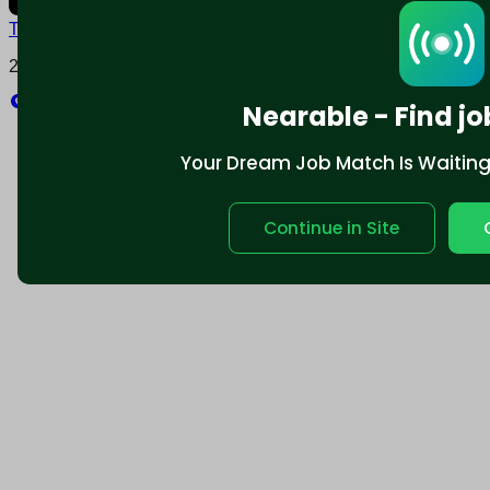
Terms and conditions
Policy privacy
2025 © Nearable Inc. All rights reserved.
Explore
Nearable - Find jo
Your Dream Job Match Is Waiting. 
Continue in Site