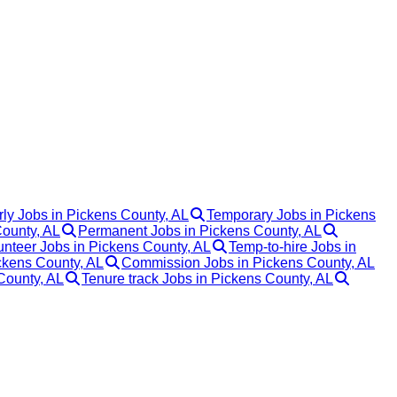
ly Jobs in Pickens County, AL
Temporary Jobs in Pickens
County, AL
Permanent Jobs in Pickens County, AL
unteer Jobs in Pickens County, AL
Temp-to-hire Jobs in
ckens County, AL
Commission Jobs in Pickens County, AL
County, AL
Tenure track Jobs in Pickens County, AL