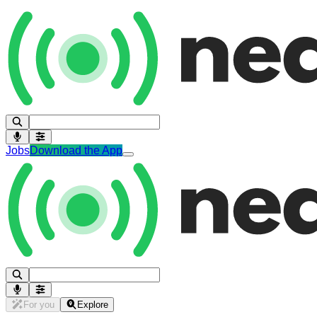
Jobs
Download the App
For you
Explore