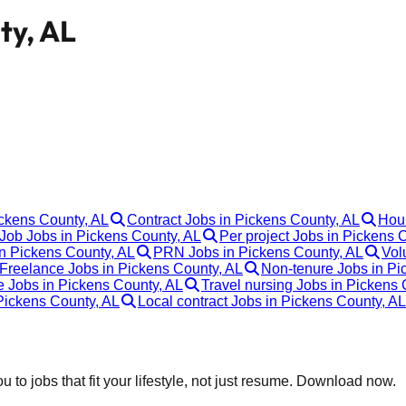
ty, AL
ickens County, AL
Contract Jobs in Pickens County, AL
Hour
ob Jobs in Pickens County, AL
Per project Jobs in Pickens 
in Pickens County, AL
PRN Jobs in Pickens County, AL
Vol
Freelance Jobs in Pickens County, AL
Non-tenure Jobs in Pi
e Jobs in Pickens County, AL
Travel nursing Jobs in Pickens 
Pickens County, AL
Local contract Jobs in Pickens County, AL
 to jobs that fit your lifestyle, not just resume. Download now.