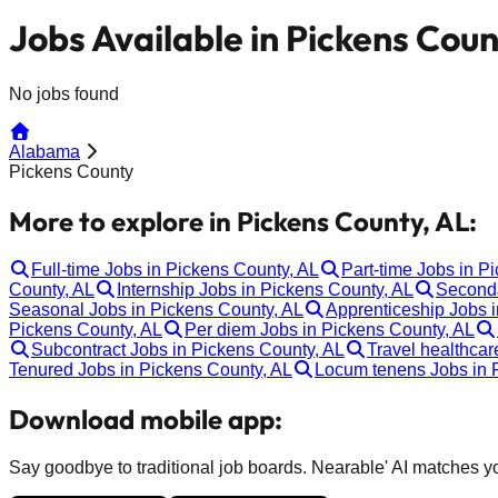
Jobs Available in Pickens Coun
No jobs found
Alabama
Pickens County
More to explore in Pickens County, AL:
Full-time Jobs in Pickens County, AL
Part-time Jobs in P
County, AL
Internship Jobs in Pickens County, AL
SecondJ
Seasonal Jobs in Pickens County, AL
Apprenticeship Jobs 
Pickens County, AL
Per diem Jobs in Pickens County, AL
Subcontract Jobs in Pickens County, AL
Travel healthcar
Tenured Jobs in Pickens County, AL
Locum tenens Jobs in 
Download mobile app:
Say goodbye to traditional job boards. Nearable' AI matches you