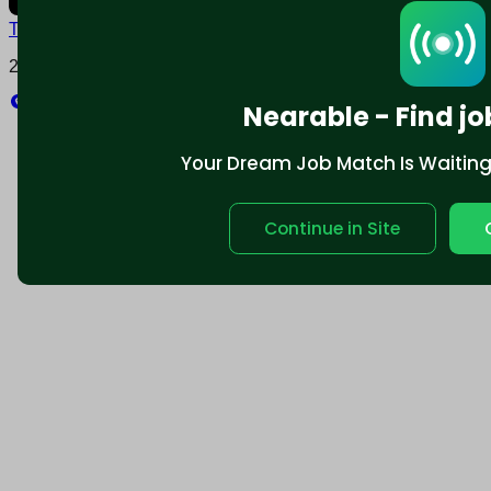
Terms and conditions
Policy privacy
2025 © Nearable Inc. All rights reserved.
Explore
Nearable - Find jo
Your Dream Job Match Is Waiting. 
Continue in Site