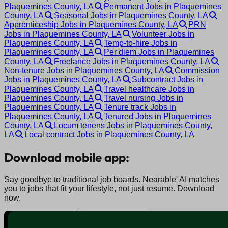
Plaquemines County, LA
Permanent Jobs in Plaquemines
County, LA
Seasonal Jobs in Plaquemines County, LA
Apprenticeship Jobs in Plaquemines County, LA
PRN
Jobs in Plaquemines County, LA
Volunteer Jobs in
Plaquemines County, LA
Temp-to-hire Jobs in
Plaquemines County, LA
Per diem Jobs in Plaquemines
County, LA
Freelance Jobs in Plaquemines County, LA
Non-tenure Jobs in Plaquemines County, LA
Commission
Jobs in Plaquemines County, LA
Subcontract Jobs in
Plaquemines County, LA
Travel healthcare Jobs in
Plaquemines County, LA
Travel nursing Jobs in
Plaquemines County, LA
Tenure track Jobs in
Plaquemines County, LA
Tenured Jobs in Plaquemines
County, LA
Locum tenens Jobs in Plaquemines County,
LA
Local contract Jobs in Plaquemines County, LA
Download mobile app:
Say goodbye to traditional job boards. Nearable' AI matches
you to jobs that fit your lifestyle, not just resume. Download
now.