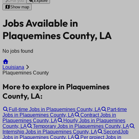
For you
Explore
Show map
Jobs Available in
Plaquemines County, LA
No jobs found
Louisiana
Plaquemines County
More to explore in Plaquemines
County, LA:
Full-time Jobs in Plaquemines County, LA
Part-time
Jobs in Plaquemines County, LA
Contract Jobs in
Plaquemines County, LA
Hourly Jobs in Plaquemines
County, LA
Temporary Jobs in Plaquemines County, LA
Internship Jobs in Plaquemines County, LA
SecondJob
Jobs in Plaquemines County, LA
Per project Jobs in