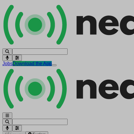
Jobs
Download the App