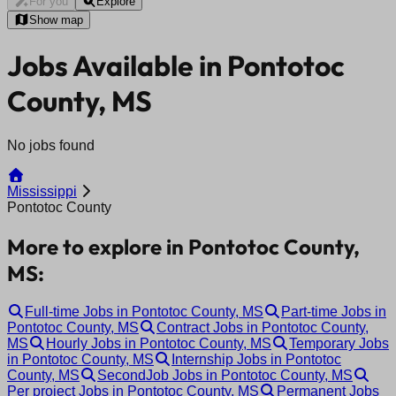
For you
Explore
Show map
Jobs Available in Pontotoc
County, MS
No jobs found
Mississippi
Pontotoc County
More to explore in Pontotoc County,
MS:
Full-time Jobs in Pontotoc County, MS
Part-time Jobs in
Pontotoc County, MS
Contract Jobs in Pontotoc County,
MS
Hourly Jobs in Pontotoc County, MS
Temporary Jobs
in Pontotoc County, MS
Internship Jobs in Pontotoc
County, MS
SecondJob Jobs in Pontotoc County, MS
Per project Jobs in Pontotoc County, MS
Permanent Jobs