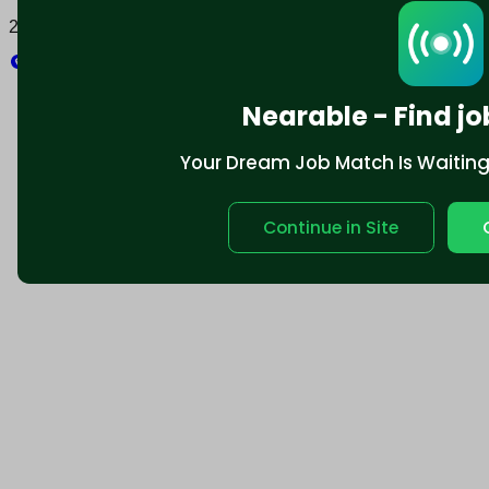
2025 © Nearable Inc. All rights reserved.
Explore
Nearable - Find jo
Your Dream Job Match Is Waiting. 
Continue in Site