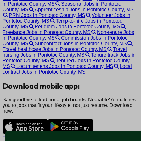
in Pontotoc County, MS
Seasonal Jobs in Pontotoc
County, MS
Apprenticeship Jobs in Pontotoc County, MS
PRN Jobs in Pontotoc County, MS
Volunteer Jobs in
Pontotoc County, MS
Temp-to-hire Jobs in Pontotoc
County, MS
Per diem Jobs in Pontotoc County, MS
Freelance Jobs in Pontotoc County, MS
Non-tenure Jobs
in Pontotoc County, MS
Commission Jobs in Pontotoc
County, MS
Subcontract Jobs in Pontotoc County, MS
Travel healthcare Jobs in Pontotoc County, MS
Travel
nursing Jobs in Pontotoc County, MS
Tenure track Jobs in
Pontotoc County, MS
Tenured Jobs in Pontotoc County,
MS
Locum tenens Jobs in Pontotoc County, MS
Local
contract Jobs in Pontotoc County, MS
Download mobile app:
Say goodbye to traditional job boards. Nearable' AI matches
you to jobs that fit your lifestyle, not just resume. Download
now.
Terms and conditions
Policy privacy