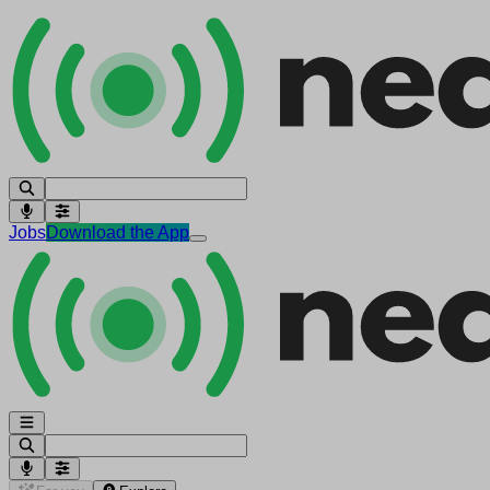
Jobs
Download the App