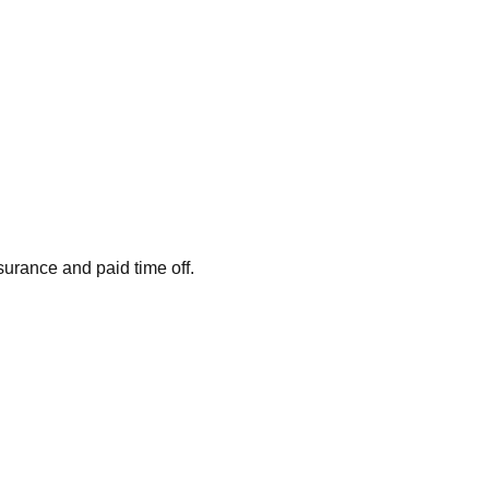
surance and paid time off.