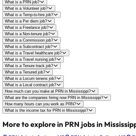
What is a PRN job?
What is a Volunteer job?
What is a Temp-to-hire job?
What is a Per diem job?
What is a Freelance job?
What is a Non-tenure job?
What is a Commission job?
What is a Subcontract job?
What is a Travel healthcare job?
What is a Travel nursing job?
What is a Tenure track job?
What is a Tenured job?
What is a Locum tenens job?
What is a Local contract job?
How much can you make at PRN in Mississippi?
What are the companies hiring now PRN in Mississippi?
How many hours can you work as PRN?
What is the income tax for PRN in Mississippi?
More to explore in PRN jobs in Mississipp