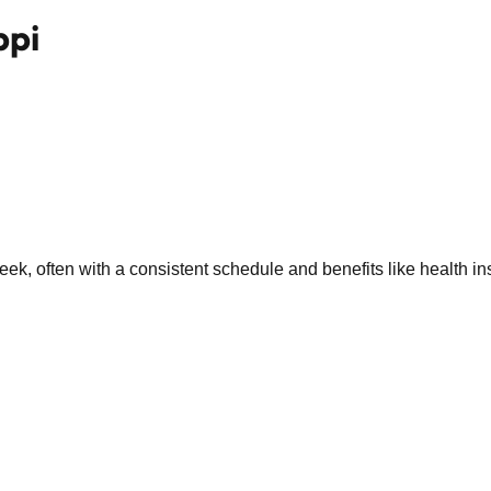
ppi
k, often with a consistent schedule and benefits like health in