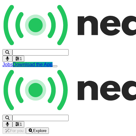
1
Jobs
Download the App
1
For you
Explore