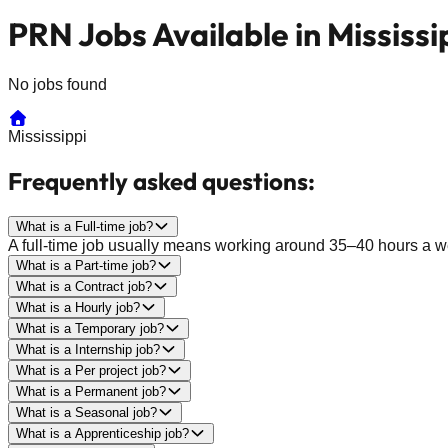
PRN Jobs Available in Mississi
No jobs found
Mississippi
Frequently asked questions:
What is a Full-time job?
A full-time job usually means working around 35–40 hours a wee
What is a Part-time job?
What is a Contract job?
What is a Hourly job?
What is a Temporary job?
What is a Internship job?
What is a Per project job?
What is a Permanent job?
What is a Seasonal job?
What is a Apprenticeship job?