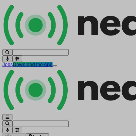
Jobs
Download the App