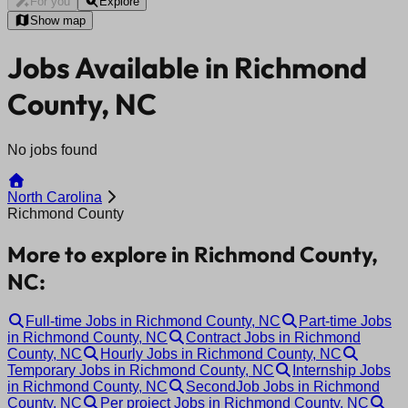
For you
Explore
Show map
Jobs Available in Richmond
County, NC
No jobs found
North Carolina
Richmond County
More to explore in Richmond County,
NC:
Full-time Jobs in Richmond County, NC
Part-time Jobs
in Richmond County, NC
Contract Jobs in Richmond
County, NC
Hourly Jobs in Richmond County, NC
Temporary Jobs in Richmond County, NC
Internship Jobs
in Richmond County, NC
SecondJob Jobs in Richmond
County, NC
Per project Jobs in Richmond County, NC