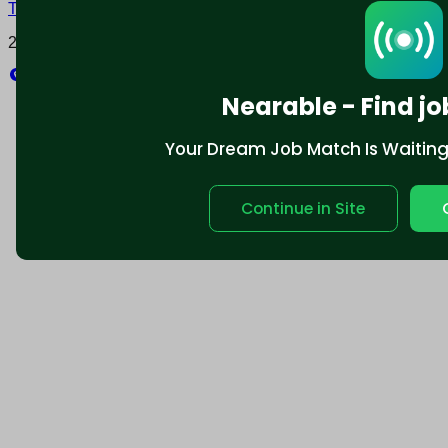
Terms and conditions
Policy privacy
2025 © Nearable Inc. All rights reserved.
Explore
Nearable - Find jo
Your Dream Job Match Is Waiting. 
Continue in Site