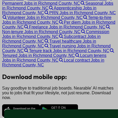
Permanent Jobs in Richmond County, NC
Seasonal Jobs
in Richmond County, NC
Apprenticeship Jobs in
Richmond County, NC
PRN Jobs in Richmond County, NC
Volunteer Jobs in Richmond County, NC
Temp-to-hire
Jobs in Richmond County, NC
Per diem Jobs in Richmond
County, NC
Freelance Jobs in Richmond County, NC
Non-tenure Jobs in Richmond County, NC
Commission
Jobs in Richmond County, NC
Subcontract Jobs in
Richmond County, NC
Travel healthcare Jobs in
Richmond County, NC
Travel nursing Jobs in Richmond
County, NC
Tenure track Jobs in Richmond County, NC
Tenured Jobs in Richmond County, NC
Locum tenens
Jobs in Richmond County, NC
Local contract Jobs in
Richmond County, NC
Download mobile app:
Say goodbye to traditional job boards. Nearable' AI matches
you to jobs that fit your lifestyle, not just resume. Download
now.