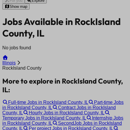
For you
Explore
Show map
Jobs Available in RockIsland
County, IL
No jobs found
Illinois
RockIsland County
More to explore in RockIsland County,
IL:
Full-time Jobs in RockIsland County, IL
Part-time Jobs
in RockIsland County, IL
Contract Jobs in RockIsland
County, IL
Hourly Jobs in RockIsland County, IL
Temporary Jobs in RockIsland County, IL
Internship Jobs
in RockIsland County, IL
SecondJob Jobs in RockIsland
County, IL
Per project Jobs in RockIsland County, IL