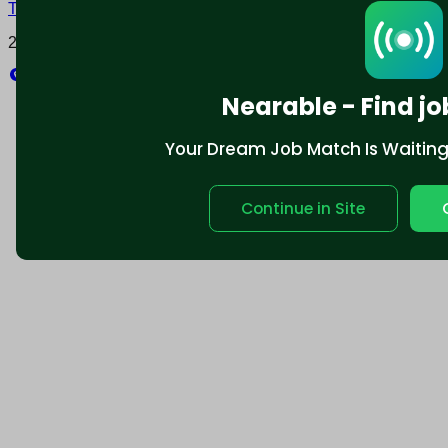
Terms and conditions
Policy privacy
2025 © Nearable Inc. All rights reserved.
Explore
Nearable - Find jo
Your Dream Job Match Is Waiting. 
Continue in Site