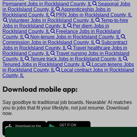
Permanent Jobs in RockIsland County, IL
Seasonal Jobs
in RockIsland County, IL
Apprenticeship Jobs in
RockIsland County, IL
PRN Jobs in RockIsland County, IL
Volunteer Jobs in RockIsland County, IL
Temp-to-hire
Jobs in RockIsland County, IL
Per diem Jobs in
RockIsland County, IL
Freelance Jobs in RockIsland
County, IL
Non-tenure Jobs in RockIsland County, IL
Commission Jobs in RockIsland County, IL
Subcontract
Jobs in RockIsland County, IL
Travel healthcare Jobs in
RockIsland County, IL
Travel nursing Jobs in RockIsland
County, IL
Tenure track Jobs in RockIsland County, IL
Tenured Jobs in RockIsland County, IL
Locum tenens Jobs
in RockIsland County, IL
Local contract Jobs in RockIsland
County, IL
Download mobile app:
Say goodbye to traditional job boards. Nearable' AI matches
you to jobs that fit your lifestyle, not just resume. Download
now.