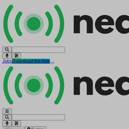
Jobs
Download the App