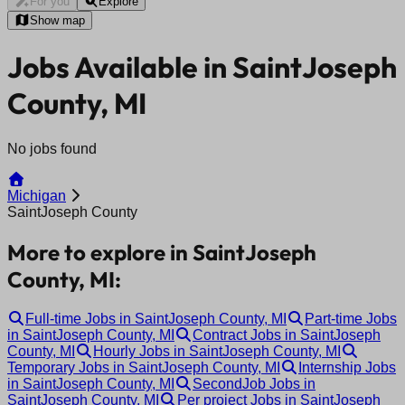
For you
Explore
Show map
Jobs Available in SaintJoseph
County, MI
No jobs found
Michigan
SaintJoseph County
More to explore in SaintJoseph
County, MI:
Full-time Jobs in SaintJoseph County, MI
Part-time Jobs
in SaintJoseph County, MI
Contract Jobs in SaintJoseph
County, MI
Hourly Jobs in SaintJoseph County, MI
Temporary Jobs in SaintJoseph County, MI
Internship Jobs
in SaintJoseph County, MI
SecondJob Jobs in
SaintJoseph County, MI
Per project Jobs in SaintJoseph