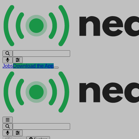
Jobs
Download the App