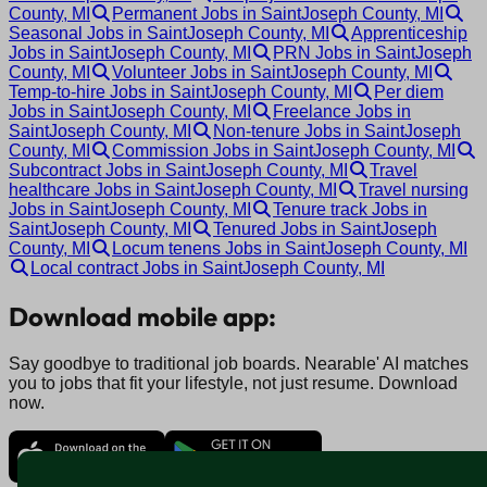
County, MI
Permanent Jobs in SaintJoseph County, MI
Seasonal Jobs in SaintJoseph County, MI
Apprenticeship
Jobs in SaintJoseph County, MI
PRN Jobs in SaintJoseph
County, MI
Volunteer Jobs in SaintJoseph County, MI
Temp-to-hire Jobs in SaintJoseph County, MI
Per diem
Jobs in SaintJoseph County, MI
Freelance Jobs in
SaintJoseph County, MI
Non-tenure Jobs in SaintJoseph
County, MI
Commission Jobs in SaintJoseph County, MI
Subcontract Jobs in SaintJoseph County, MI
Travel
healthcare Jobs in SaintJoseph County, MI
Travel nursing
Jobs in SaintJoseph County, MI
Tenure track Jobs in
SaintJoseph County, MI
Tenured Jobs in SaintJoseph
County, MI
Locum tenens Jobs in SaintJoseph County, MI
Local contract Jobs in SaintJoseph County, MI
Download mobile app:
Say goodbye to traditional job boards. Nearable' AI matches
you to jobs that fit your lifestyle, not just resume. Download
now.