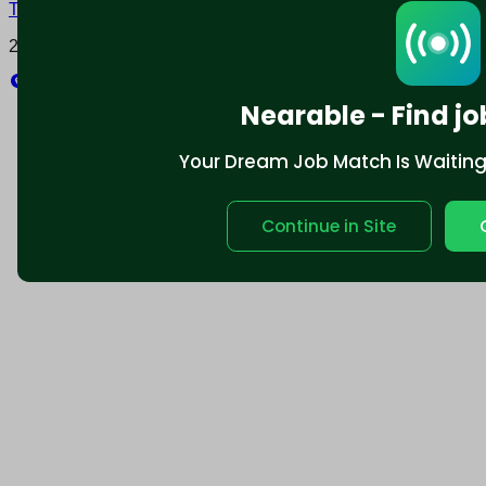
Terms and conditions
Policy privacy
2025 © Nearable Inc. All rights reserved.
Explore
Nearable - Find jo
Your Dream Job Match Is Waiting. 
Continue in Site