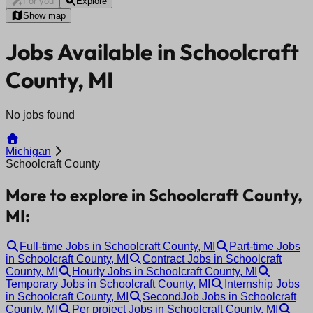
For you
Explore
Show map
Jobs Available in Schoolcraft
County, MI
No jobs found
Michigan
Schoolcraft County
More to explore in Schoolcraft County,
MI:
Full-time Jobs in Schoolcraft County, MI
Part-time Jobs
in Schoolcraft County, MI
Contract Jobs in Schoolcraft
County, MI
Hourly Jobs in Schoolcraft County, MI
Temporary Jobs in Schoolcraft County, MI
Internship Jobs
in Schoolcraft County, MI
SecondJob Jobs in Schoolcraft
County, MI
Per project Jobs in Schoolcraft County, MI