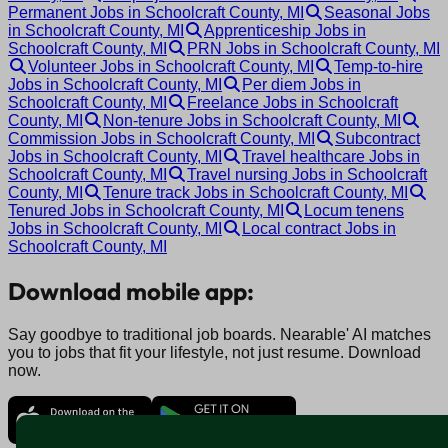
Permanent Jobs in Schoolcraft County, MI
Seasonal Jobs
in Schoolcraft County, MI
Apprenticeship Jobs in
Schoolcraft County, MI
PRN Jobs in Schoolcraft County, MI
Volunteer Jobs in Schoolcraft County, MI
Temp-to-hire
Jobs in Schoolcraft County, MI
Per diem Jobs in
Schoolcraft County, MI
Freelance Jobs in Schoolcraft
County, MI
Non-tenure Jobs in Schoolcraft County, MI
Commission Jobs in Schoolcraft County, MI
Subcontract
Jobs in Schoolcraft County, MI
Travel healthcare Jobs in
Schoolcraft County, MI
Travel nursing Jobs in Schoolcraft
County, MI
Tenure track Jobs in Schoolcraft County, MI
Tenured Jobs in Schoolcraft County, MI
Locum tenens
Jobs in Schoolcraft County, MI
Local contract Jobs in
Schoolcraft County, MI
Download mobile app:
Say goodbye to traditional job boards. Nearable' AI matches
you to jobs that fit your lifestyle, not just resume. Download
now.