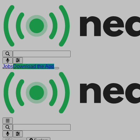
Jobs
Download the App