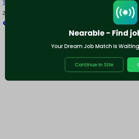
Terms and conditions
Policy privacy
2025 © Nearable Inc. All rights reserved.
Explore
Nearable - Find jo
Your Dream Job Match Is Waiting. 
Continue in Site