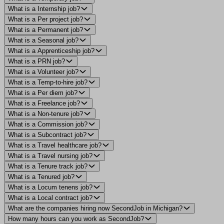
What is a Internship job?
What is a Per project job?
What is a Permanent job?
What is a Seasonal job?
What is a Apprenticeship job?
What is a PRN job?
What is a Volunteer job?
What is a Temp-to-hire job?
What is a Per diem job?
What is a Freelance job?
What is a Non-tenure job?
What is a Commission job?
What is a Subcontract job?
What is a Travel healthcare job?
What is a Travel nursing job?
What is a Tenure track job?
What is a Tenured job?
What is a Locum tenens job?
What is a Local contract job?
What are the companies hiring now SecondJob in Michigan?
How many hours can you work as SecondJob?