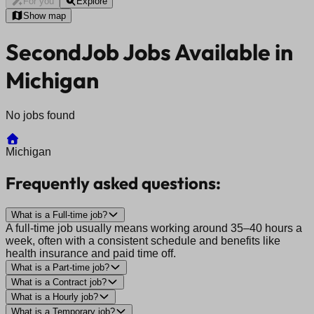
For you
Explore
Show map
SecondJob Jobs Available in
Michigan
No jobs found
Michigan
Frequently asked questions:
What is a Full-time job?
A full-time job usually means working around 35–40 hours a
week, often with a consistent schedule and benefits like
health insurance and paid time off.
What is a Part-time job?
What is a Contract job?
What is a Hourly job?
What is a Temporary job?