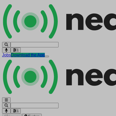
1
Jobs
Download the App
1