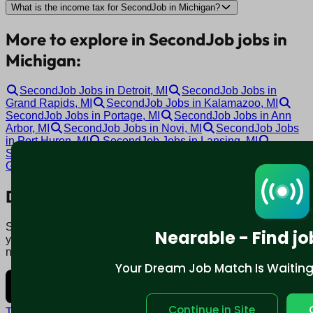
What is the income tax for SecondJob in Michigan?
More to explore in SecondJob jobs in
Michigan:
SecondJob Jobs in Detroit, MI
SecondJob Jobs in
Grand Rapids, MI
SecondJob Jobs in Kalamazoo, MI
SecondJob Jobs in Portage, MI
SecondJob Jobs in Ann
Arbor, MI
SecondJob Jobs in Novi, MI
SecondJob Jobs
in Port Huron, MI
SecondJob Jobs in Lansing, MI
SecondJob Jobs in Garden City, MI
SecondJob Jobs in
Grand Blanc, MI
Download mobile app:
Say goodbye to traditional job boards. Nearable' AI matches
Nearable - Find jo
you to jobs that fit your lifestyle, not just resume. Download
now.
Your Dream Job Match Is Waiting. 
Continue in Site
Terms and conditions
Policy privacy