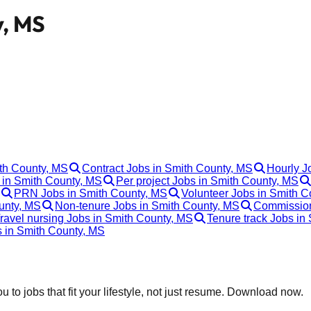
y, MS
ith County, MS
Contract Jobs in Smith County, MS
Hourly J
in Smith County, MS
Per project Jobs in Smith County, MS
PRN Jobs in Smith County, MS
Volunteer Jobs in Smith C
unty, MS
Non-tenure Jobs in Smith County, MS
Commission
ravel nursing Jobs in Smith County, MS
Tenure track Jobs in
s in Smith County, MS
 to jobs that fit your lifestyle, not just resume. Download now.