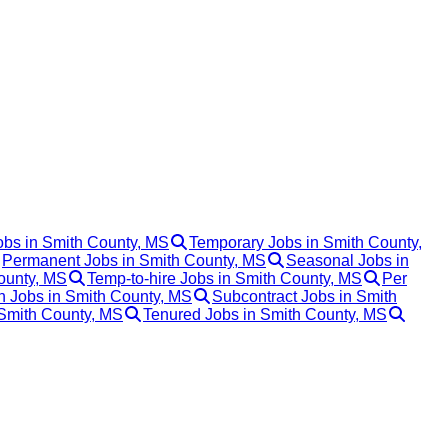
obs in Smith County, MS
Temporary Jobs in Smith County,
Permanent Jobs in Smith County, MS
Seasonal Jobs in
ounty, MS
Temp-to-hire Jobs in Smith County, MS
Per
 Jobs in Smith County, MS
Subcontract Jobs in Smith
 Smith County, MS
Tenured Jobs in Smith County, MS