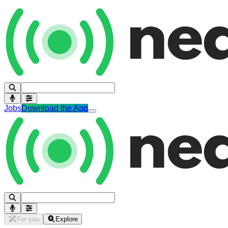
Jobs
Download the App
For you
Explore