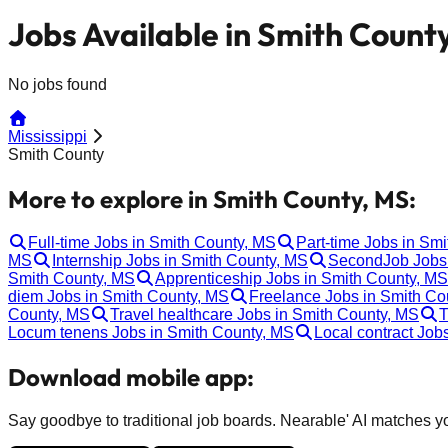
Jobs Available in Smith Count
No jobs found
Mississippi
Smith County
More to explore in Smith County, MS:
Full-time Jobs in Smith County, MS
Part-time Jobs in Sm
MS
Internship Jobs in Smith County, MS
SecondJob Jobs 
Smith County, MS
Apprenticeship Jobs in Smith County, MS
diem Jobs in Smith County, MS
Freelance Jobs in Smith Co
County, MS
Travel healthcare Jobs in Smith County, MS
T
Locum tenens Jobs in Smith County, MS
Local contract Job
Download mobile app:
Say goodbye to traditional job boards. Nearable' AI matches you