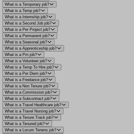
What is a Temporary job?
What is a Temp job?
What is a Internship job?
What is a Second Job job?
What is a Per Project job?
What is a Permanent job?
What is a Seasonal job?
What is a Apprenticeship job?
What is a Prn job?
What is a Volunteer job?
What is a Temp To Hire job?
What is a Per Diem job?
What is a Freelance job?
What is a Non Tenure job?
What is a Commission job?
What is a Subcontract job?
What is a Travel Healthcare job?
What is a Travel Nursing job?
What is a Tenure Track job?
What is a Tenured job?
What is a Locum Tenens job?