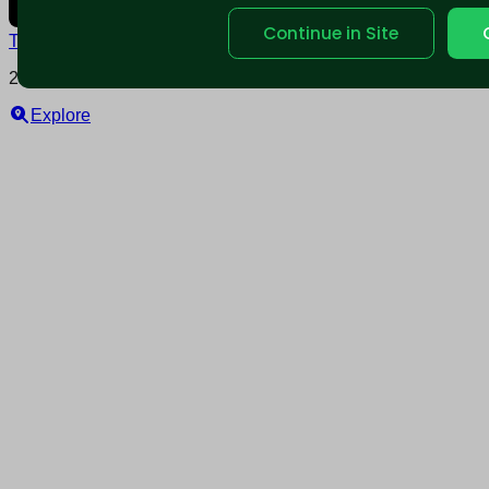
Continue in Site
Terms and conditions
Policy privacy
2025 © Nearable Inc. All rights reserved.
Explore