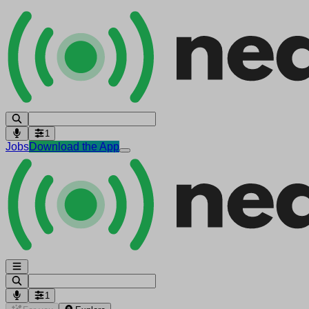
1
Jobs
Download the App
1