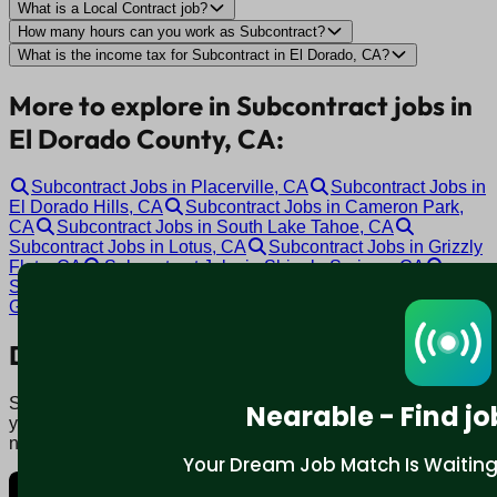
What is a Local Contract job?
How many hours can you work as Subcontract?
What is the income tax for Subcontract in El Dorado, CA?
More to explore in Subcontract jobs in
El Dorado County, CA:
Subcontract Jobs in Placerville, CA
Subcontract Jobs in
El Dorado Hills, CA
Subcontract Jobs in Cameron Park,
CA
Subcontract Jobs in South Lake Tahoe, CA
Subcontract Jobs in Lotus, CA
Subcontract Jobs in Grizzly
Flats, CA
Subcontract Jobs in Shingle Springs, CA
Subcontract Jobs in Somerset, CA
Subcontract Jobs in
Georgetown, CA
Download mobile app:
Say goodbye to traditional job boards. Nearable' AI matches
Nearable - Find jo
you to jobs that fit your lifestyle, not just resume. Download
now.
Your Dream Job Match Is Waiting. 