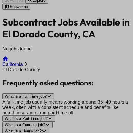
For you
Explore
Show map
Subcontract Jobs Available in
El Dorado County, CA
No jobs found
California
El Dorado County
Frequently asked questions:
What is a Full Time job?
A full-time job usually means working around 35–40 hours a
week, often with a consistent schedule and benefits like
health insurance and paid time off.
What is a Part Time job?
What is a Contract job?
What is a Hourly job?