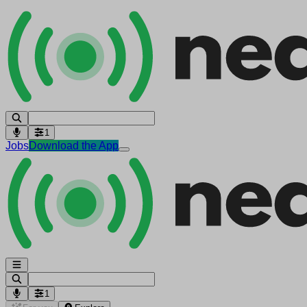
1
Jobs
Download the App
1