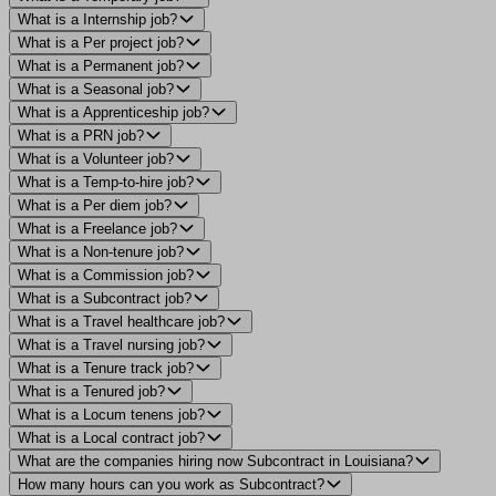
What is a Internship job?
What is a Per project job?
What is a Permanent job?
What is a Seasonal job?
What is a Apprenticeship job?
What is a PRN job?
What is a Volunteer job?
What is a Temp-to-hire job?
What is a Per diem job?
What is a Freelance job?
What is a Non-tenure job?
What is a Commission job?
What is a Subcontract job?
What is a Travel healthcare job?
What is a Travel nursing job?
What is a Tenure track job?
What is a Tenured job?
What is a Locum tenens job?
What is a Local contract job?
What are the companies hiring now Subcontract in Louisiana?
How many hours can you work as Subcontract?