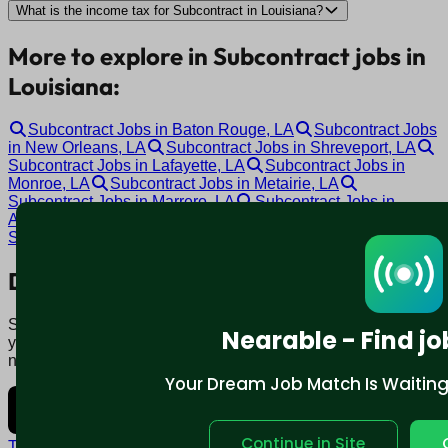
What is the income tax for Subcontract in Louisiana?
More to explore in Subcontract jobs in
Louisiana:
Subcontract Jobs in Baton Rouge, LA
Subcontract Jobs
in New Orleans, LA
Subcontract Jobs in Shreveport, LA
Subcontract Jobs in Lafayette, LA
Subcontract Jobs in
Monroe, LA
Subcontract Jobs in Metairie, LA
Subcontract Jobs in Marrero, LA
Subcontract Jobs in
Alexandria, LA
Subcontract Jobs in Hammond, LA
Subcontract Jobs in Covington, LA
Download mobile app:
Say goodbye to traditional job boards. Nearable' AI matches
Nearable - Find jo
you to jobs that fit your lifestyle, not just resume. Download
now.
Your Dream Job Match Is Waiting. 
Continue in Site
Terms and conditions
Policy privacy