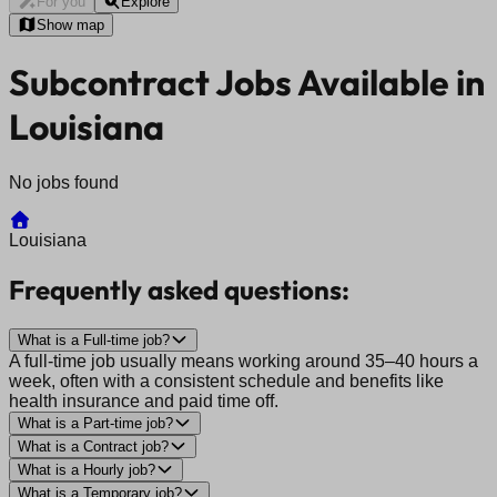
For you
Explore
Show map
Subcontract Jobs Available in
Louisiana
No jobs found
Louisiana
Frequently asked questions:
What is a Full-time job?
A full-time job usually means working around 35–40 hours a
week, often with a consistent schedule and benefits like
health insurance and paid time off.
What is a Part-time job?
What is a Contract job?
What is a Hourly job?
What is a Temporary job?