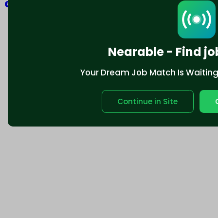
Explore
Nearable - Find jo
Your Dream Job Match Is Waiting. 
Continue in Site