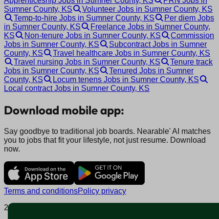
Apprenticeship Jobs in Sumner County, KS
PRN Jobs in
Sumner County, KS
Volunteer Jobs in Sumner County, KS
Temp-to-hire Jobs in Sumner County, KS
Per diem Jobs
in Sumner County, KS
Freelance Jobs in Sumner County,
KS
Non-tenure Jobs in Sumner County, KS
Commission
Jobs in Sumner County, KS
Subcontract Jobs in Sumner
County, KS
Travel healthcare Jobs in Sumner County, KS
Travel nursing Jobs in Sumner County, KS
Tenure track
Jobs in Sumner County, KS
Tenured Jobs in Sumner
County, KS
Locum tenens Jobs in Sumner County, KS
Local contract Jobs in Sumner County, KS
Download mobile app:
Say goodbye to traditional job boards. Nearable' AI matches
you to jobs that fit your lifestyle, not just resume. Download
now.
Terms and conditions
Policy privacy
2025 © Nearable Inc. All rights reserved.