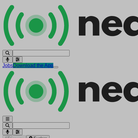
Jobs
Download the App