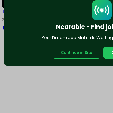
Terms and conditions
Policy privacy
2025 © Nearable Inc. All rights reserved.
Nearable - Find jo
Explore
Your Dream Job Match Is Waiting. 
Continue in Site