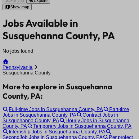
For you
Explore
Show map
Jobs Available in
Susquehanna County, PA
No jobs found
Pennsylvania
Susquehanna County
More to explore in Susquehanna
County, PA:
Full-time Jobs in Susquehanna County, PA
Part-time
Jobs in Susquehanna County, PA
Contract Jobs in
Susquehanna County, PA
Hourly Jobs in Susquehanna
County, PA
Temporary Jobs in Susquehanna County, PA
Internship Jobs in Susquehanna County, PA
SecondJob Jobs in Susquehanna County, PA
Per project