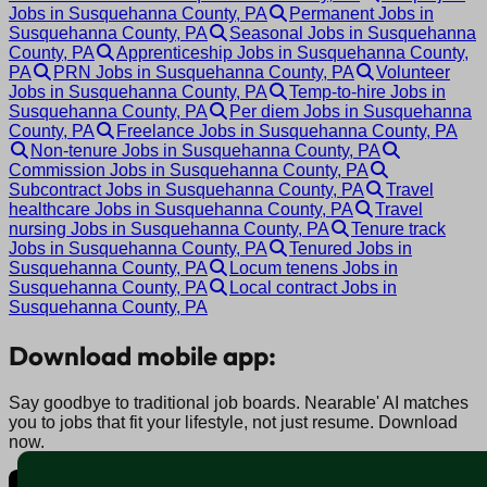
Jobs in Susquehanna County, PA
Permanent Jobs in
Susquehanna County, PA
Seasonal Jobs in Susquehanna
County, PA
Apprenticeship Jobs in Susquehanna County,
PA
PRN Jobs in Susquehanna County, PA
Volunteer
Jobs in Susquehanna County, PA
Temp-to-hire Jobs in
Susquehanna County, PA
Per diem Jobs in Susquehanna
County, PA
Freelance Jobs in Susquehanna County, PA
Non-tenure Jobs in Susquehanna County, PA
Commission Jobs in Susquehanna County, PA
Subcontract Jobs in Susquehanna County, PA
Travel
healthcare Jobs in Susquehanna County, PA
Travel
nursing Jobs in Susquehanna County, PA
Tenure track
Jobs in Susquehanna County, PA
Tenured Jobs in
Susquehanna County, PA
Locum tenens Jobs in
Susquehanna County, PA
Local contract Jobs in
Susquehanna County, PA
Download mobile app:
Say goodbye to traditional job boards. Nearable' AI matches
you to jobs that fit your lifestyle, not just resume. Download
now.