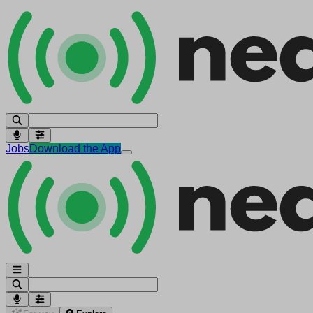
Jobs
Download the App