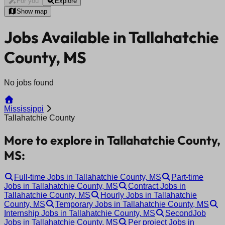
For you
Explore
Show map
Jobs Available in Tallahatchie
County, MS
No jobs found
Mississippi
Tallahatchie County
More to explore in Tallahatchie County,
MS:
Full-time Jobs in Tallahatchie County, MS
Part-time
Jobs in Tallahatchie County, MS
Contract Jobs in
Tallahatchie County, MS
Hourly Jobs in Tallahatchie
County, MS
Temporary Jobs in Tallahatchie County, MS
Internship Jobs in Tallahatchie County, MS
SecondJob
Jobs in Tallahatchie County, MS
Per project Jobs in