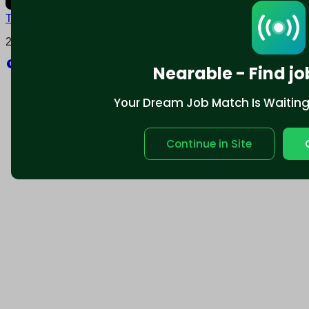
Terms and conditions
Policy privacy
2025 © Nearable Inc. All rights reserved.
Explore
Nearable - Find jo
Your Dream Job Match Is Waiting. 
Continue in Site