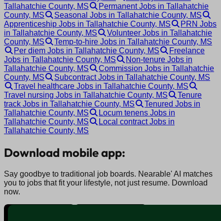
Tallahatchie County, MS
Permanent Jobs in Tallahatchie
County, MS
Seasonal Jobs in Tallahatchie County, MS
Apprenticeship Jobs in Tallahatchie County, MS
PRN Jobs
in Tallahatchie County, MS
Volunteer Jobs in Tallahatchie
County, MS
Temp-to-hire Jobs in Tallahatchie County, MS
Per diem Jobs in Tallahatchie County, MS
Freelance
Jobs in Tallahatchie County, MS
Non-tenure Jobs in
Tallahatchie County, MS
Commission Jobs in Tallahatchie
County, MS
Subcontract Jobs in Tallahatchie County, MS
Travel healthcare Jobs in Tallahatchie County, MS
Travel nursing Jobs in Tallahatchie County, MS
Tenure
track Jobs in Tallahatchie County, MS
Tenured Jobs in
Tallahatchie County, MS
Locum tenens Jobs in
Tallahatchie County, MS
Local contract Jobs in
Tallahatchie County, MS
Download mobile app:
Say goodbye to traditional job boards. Nearable' AI matches
you to jobs that fit your lifestyle, not just resume. Download
now.