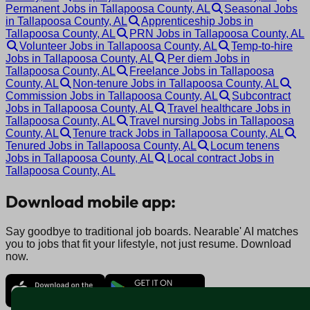
Permanent Jobs in Tallapoosa County, AL
Seasonal Jobs
in Tallapoosa County, AL
Apprenticeship Jobs in
Tallapoosa County, AL
PRN Jobs in Tallapoosa County, AL
Volunteer Jobs in Tallapoosa County, AL
Temp-to-hire
Jobs in Tallapoosa County, AL
Per diem Jobs in
Tallapoosa County, AL
Freelance Jobs in Tallapoosa
County, AL
Non-tenure Jobs in Tallapoosa County, AL
Commission Jobs in Tallapoosa County, AL
Subcontract
Jobs in Tallapoosa County, AL
Travel healthcare Jobs in
Tallapoosa County, AL
Travel nursing Jobs in Tallapoosa
County, AL
Tenure track Jobs in Tallapoosa County, AL
Tenured Jobs in Tallapoosa County, AL
Locum tenens
Jobs in Tallapoosa County, AL
Local contract Jobs in
Tallapoosa County, AL
Download mobile app:
Say goodbye to traditional job boards. Nearable' AI matches
you to jobs that fit your lifestyle, not just resume. Download
now.