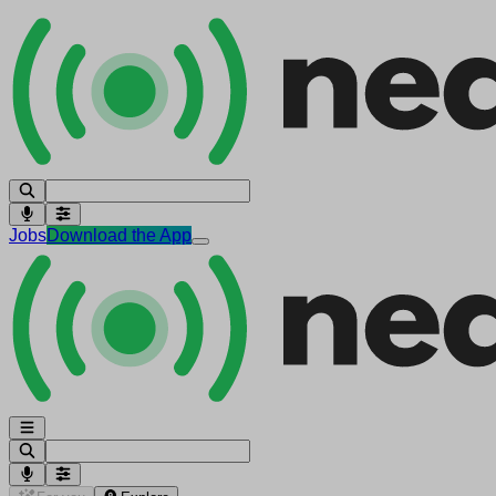
Jobs
Download the App