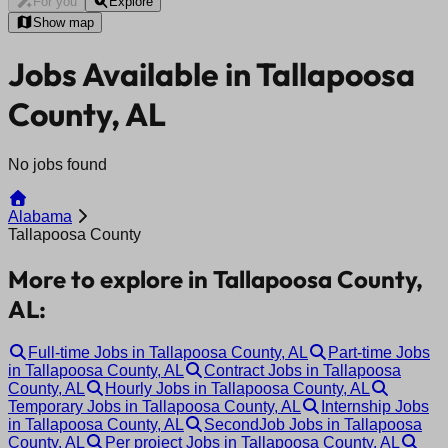
For you
Explore
Show map
Jobs Available in Tallapoosa
County, AL
No jobs found
Alabama
Tallapoosa County
More to explore in Tallapoosa County,
AL:
Full-time Jobs in Tallapoosa County, AL
Part-time Jobs
in Tallapoosa County, AL
Contract Jobs in Tallapoosa
County, AL
Hourly Jobs in Tallapoosa County, AL
Temporary Jobs in Tallapoosa County, AL
Internship Jobs
in Tallapoosa County, AL
SecondJob Jobs in Tallapoosa
County, AL
Per project Jobs in Tallapoosa County, AL