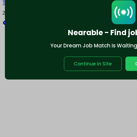
Terms and conditions
Policy privacy
2025 © Nearable Inc. All rights reserved.
Explore
Nearable - Find jo
Your Dream Job Match Is Waiting. 
Continue in Site