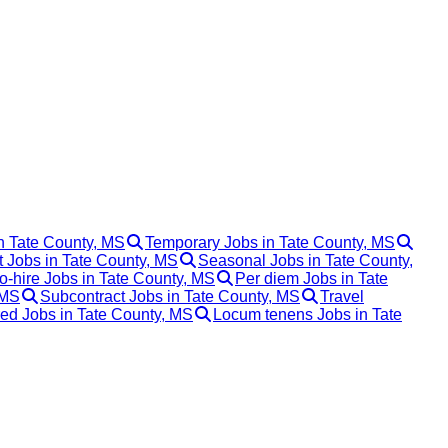
n Tate County, MS
Temporary Jobs in Tate County, MS
 Jobs in Tate County, MS
Seasonal Jobs in Tate County,
o-hire Jobs in Tate County, MS
Per diem Jobs in Tate
 MS
Subcontract Jobs in Tate County, MS
Travel
ed Jobs in Tate County, MS
Locum tenens Jobs in Tate