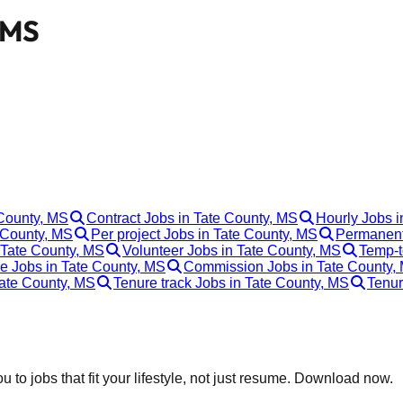
 MS
 County, MS
Contract Jobs in Tate County, MS
Hourly Jobs i
 County, MS
Per project Jobs in Tate County, MS
Permanent
Tate County, MS
Volunteer Jobs in Tate County, MS
Temp-t
e Jobs in Tate County, MS
Commission Jobs in Tate County,
Tate County, MS
Tenure track Jobs in Tate County, MS
Tenur
 to jobs that fit your lifestyle, not just resume. Download now.