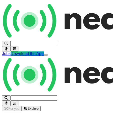
Jobs
Download the App
For you
Explore