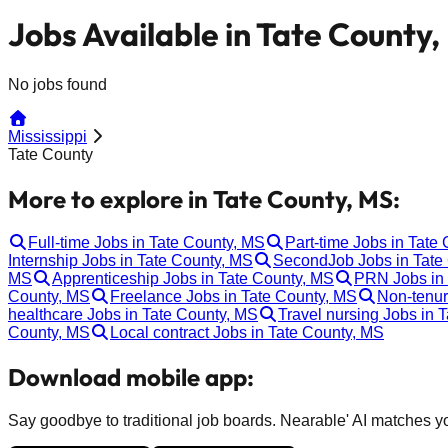
Jobs Available in Tate County,
No jobs found
Mississippi
Tate County
More to explore in Tate County, MS:
Full-time Jobs in Tate County, MS
Part-time Jobs in Tate
Internship Jobs in Tate County, MS
SecondJob Jobs in Tate
MS
Apprenticeship Jobs in Tate County, MS
PRN Jobs in 
County, MS
Freelance Jobs in Tate County, MS
Non-tenur
healthcare Jobs in Tate County, MS
Travel nursing Jobs in 
County, MS
Local contract Jobs in Tate County, MS
Download mobile app:
Say goodbye to traditional job boards. Nearable' AI matches you