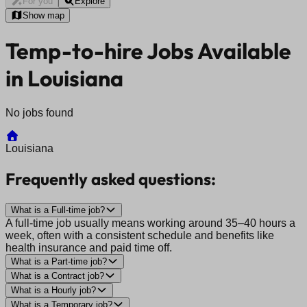
For you
Explore
Show map
Temp-to-hire Jobs Available
in Louisiana
No jobs found
Louisiana
Frequently asked questions:
What is a Full-time job?
A full-time job usually means working around 35–40 hours a
week, often with a consistent schedule and benefits like
health insurance and paid time off.
What is a Part-time job?
What is a Contract job?
What is a Hourly job?
What is a Temporary job?