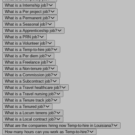
What is a Internship job?
What is a Per project job?
What is a Permanent job?
What is a Seasonal job?
What is a Apprenticeship job?
What is a PRN job?
What is a Volunteer job?
What is a Temp-to-hire job?
What is a Per diem job?
What is a Freelance job?
What is a Non-tenure job?
What is a Commission job?
What is a Subcontract job?
What is a Travel healthcare job?
What is a Travel nursing job?
What is a Tenure track job?
What is a Tenured job?
What is a Locum tenens job?
What is a Local contract job?
What are the companies hiring now Temp-to-hire in Louisiana?
How many hours can you work as Temp-to-hire?