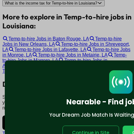
What is the income tax for Temp-to-hire in Louisiana?
More to explore in Temp-to-hire jobs in
Louisiana:
Temp-to-hire Jobs in Baton Rouge, LA
Temp-to-hire
Jobs in New Orleans, LA
Temp-to-hire Jobs in Shreveport,
LA
Temp-to-hire Jobs in Lafayette, LA
Temp-to-hire Jobs
in Monroe, LA
Temp-to-hire Jobs in Metairie, LA
Temp-
to-hire Jobs in Marrero, LA
Temp-to-hire Jobs in
Alexandria, LA
Temp-to-hire Jobs in Hammond, LA
Temp-to-hire Jobs in Covington, LA
Download mobile app:
Say goodbye to traditional job boards. Nearable' AI matches
Nearable - Find jo
you to jobs that fit your lifestyle, not just resume. Download
now.
Your Dream Job Match Is Waiting. 
Continue in Site
Terms and conditions
Policy privacy