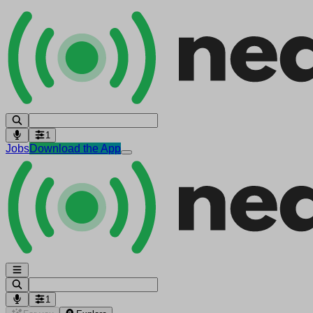
1
Jobs
Download the App
1