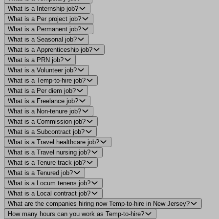
What is a Internship job?
What is a Per project job?
What is a Permanent job?
What is a Seasonal job?
What is a Apprenticeship job?
What is a PRN job?
What is a Volunteer job?
What is a Temp-to-hire job?
What is a Per diem job?
What is a Freelance job?
What is a Non-tenure job?
What is a Commission job?
What is a Subcontract job?
What is a Travel healthcare job?
What is a Travel nursing job?
What is a Tenure track job?
What is a Tenured job?
What is a Locum tenens job?
What is a Local contract job?
What are the companies hiring now Temp-to-hire in New Jersey?
How many hours can you work as Temp-to-hire?