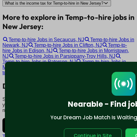
What is the income tax for Temp-to-hire in New Jersey?
More to explore in Temp-to-hire jobs in
New Jersey:
Temp-to-hire Jobs in Secaucus, NJ
Temp-to-hire Jobs in
Newark, NJ
Temp-to-hire Jobs in Clifton, NJ
Temp-to-
hire Jobs in Edison, NJ
Temp-to-hire Jobs in Morristown,
NJ
Temp-to-hire Jobs in Parsippany-Troy Hills, NJ
Temp-to-hire Jobs in Paterson, NJ
Temp-to-hire Jobs in
Marlton, NJ
Temp-to-hire Jobs in Cherry Hill, NJ
Temp-
to-hire Jobs in Toms River, NJ
Download mobile app:
Say goodbye to traditional job boards. Nearable' AI matches
Nearable - Find jo
you to jobs that fit your lifestyle, not just resume. Download
now.
Your Dream Job Match Is Waiting. 
Continue in Site
Terms and conditions
Policy privacy