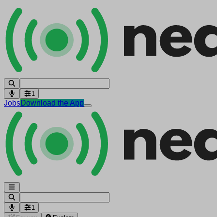
1
Jobs
Download the App
1