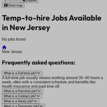
For you
Explore
Show map
Temp-to-hire Jobs Available
in New Jersey
No jobs found
New Jersey
Frequently asked questions:
What is a Full-time job?
A full-time job usually means working around 35–40 hours a
week, often with a consistent schedule and benefits like
health insurance and paid time off.
What is a Part-time job?
What is a Contract job?
What is a Hourly job?
What is a Temporary job?