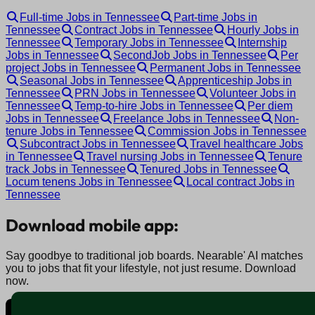
Full-time Jobs in Tennessee
Part-time Jobs in
Tennessee
Contract Jobs in Tennessee
Hourly Jobs in
Tennessee
Temporary Jobs in Tennessee
Internship
Jobs in Tennessee
SecondJob Jobs in Tennessee
Per
project Jobs in Tennessee
Permanent Jobs in Tennessee
Seasonal Jobs in Tennessee
Apprenticeship Jobs in
Tennessee
PRN Jobs in Tennessee
Volunteer Jobs in
Tennessee
Temp-to-hire Jobs in Tennessee
Per diem
Jobs in Tennessee
Freelance Jobs in Tennessee
Non-
tenure Jobs in Tennessee
Commission Jobs in Tennessee
Subcontract Jobs in Tennessee
Travel healthcare Jobs
in Tennessee
Travel nursing Jobs in Tennessee
Tenure
track Jobs in Tennessee
Tenured Jobs in Tennessee
Locum tenens Jobs in Tennessee
Local contract Jobs in
Tennessee
Download mobile app:
Say goodbye to traditional job boards. Nearable' AI matches
you to jobs that fit your lifestyle, not just resume. Download
now.