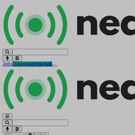
Jobs
Download the App