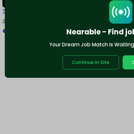
Terms and conditions
Policy privacy
2025 © Nearable Inc. All rights reserved.
Nearable - Find jo
Explore
Your Dream Job Match Is Waiting. 
Continue in Site