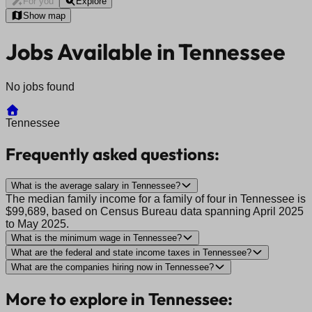
For you
Explore
Show map
Jobs Available in Tennessee
No jobs found
Tennessee
Frequently asked questions:
What is the average salary in Tennessee?
The median family income for a family of four in Tennessee is
$99,689, based on Census Bureau data spanning April 2025
to May 2025.
What is the minimum wage in Tennessee?
What are the federal and state income taxes in Tennessee?
What are the companies hiring now in Tennessee?
More to explore in Tennessee: