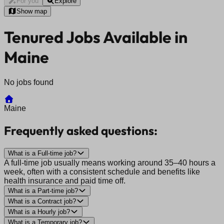
For you
Explore
Show map
Tenured Jobs Available in
Maine
No jobs found
Maine
Frequently asked questions:
What is a Full-time job?
A full-time job usually means working around 35–40 hours a
week, often with a consistent schedule and benefits like
health insurance and paid time off.
What is a Part-time job?
What is a Contract job?
What is a Hourly job?
What is a Temporary job?