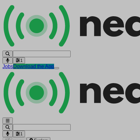
1
Jobs
Download the App
1