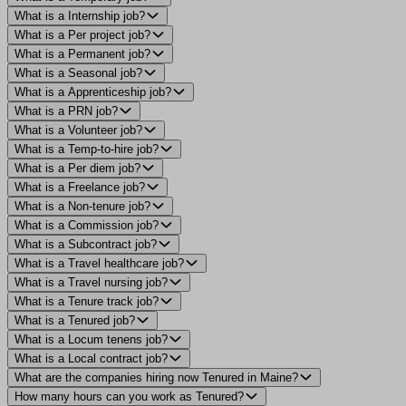
What is a Internship job?
What is a Per project job?
What is a Permanent job?
What is a Seasonal job?
What is a Apprenticeship job?
What is a PRN job?
What is a Volunteer job?
What is a Temp-to-hire job?
What is a Per diem job?
What is a Freelance job?
What is a Non-tenure job?
What is a Commission job?
What is a Subcontract job?
What is a Travel healthcare job?
What is a Travel nursing job?
What is a Tenure track job?
What is a Tenured job?
What is a Locum tenens job?
What is a Local contract job?
What are the companies hiring now Tenured in Maine?
How many hours can you work as Tenured?