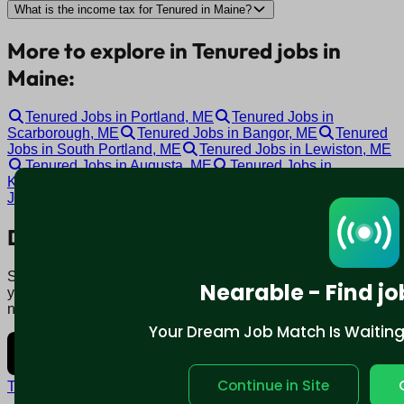
What is the income tax for Tenured in Maine?
More to explore in Tenured jobs in
Maine:
Tenured Jobs in Portland, ME
Tenured Jobs in
Scarborough, ME
Tenured Jobs in Bangor, ME
Tenured
Jobs in South Portland, ME
Tenured Jobs in Lewiston, ME
Tenured Jobs in Augusta, ME
Tenured Jobs in
Kennebunk, ME
Tenured Jobs in Warren, ME
Tenured
Jobs in Topsham, ME
Tenured Jobs in Auburn, ME
Download mobile app:
Say goodbye to traditional job boards. Nearable' AI matches
Nearable - Find jo
you to jobs that fit your lifestyle, not just resume. Download
now.
Your Dream Job Match Is Waiting. 
Continue in Site
Terms and conditions
Policy privacy