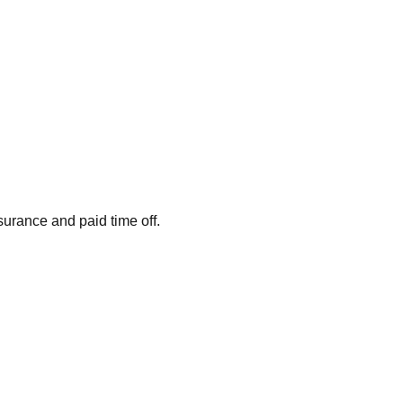
surance and paid time off.