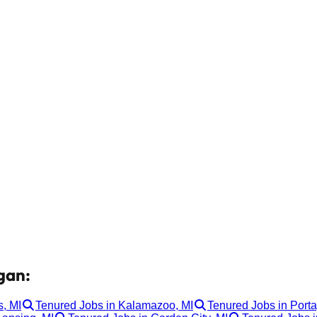
gan:
, MI
Tenured Jobs in Kalamazoo, MI
Tenured Jobs in Porta