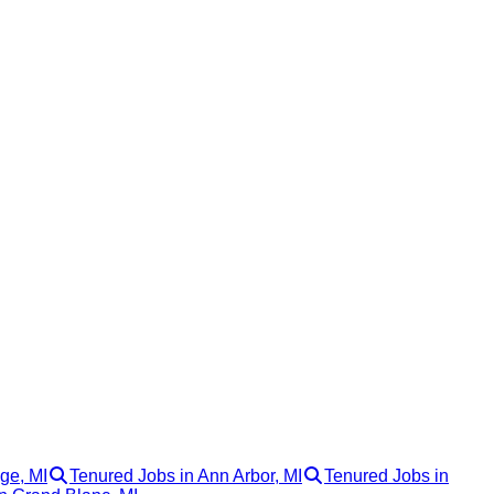
ge, MI
Tenured Jobs in Ann Arbor, MI
Tenured Jobs in