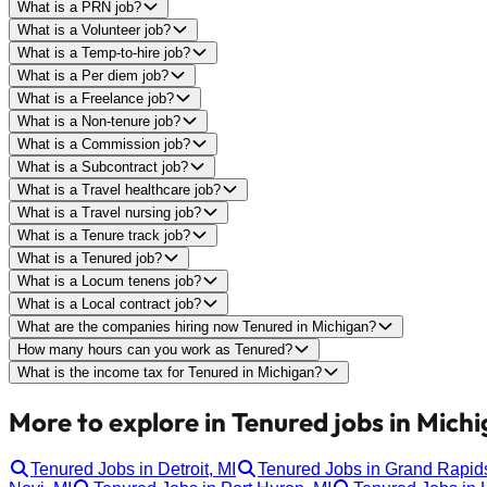
What is a PRN job?
What is a Volunteer job?
What is a Temp-to-hire job?
What is a Per diem job?
What is a Freelance job?
What is a Non-tenure job?
What is a Commission job?
What is a Subcontract job?
What is a Travel healthcare job?
What is a Travel nursing job?
What is a Tenure track job?
What is a Tenured job?
What is a Locum tenens job?
What is a Local contract job?
What are the companies hiring now Tenured in Michigan?
How many hours can you work as Tenured?
What is the income tax for Tenured in Michigan?
More to explore in Tenured jobs in Michi
Tenured Jobs in Detroit, MI
Tenured Jobs in Grand Rapids