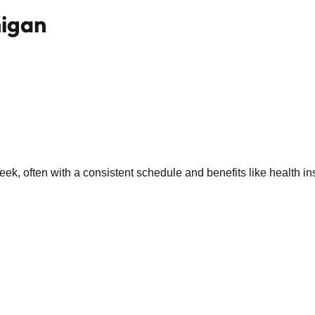
higan
k, often with a consistent schedule and benefits like health in