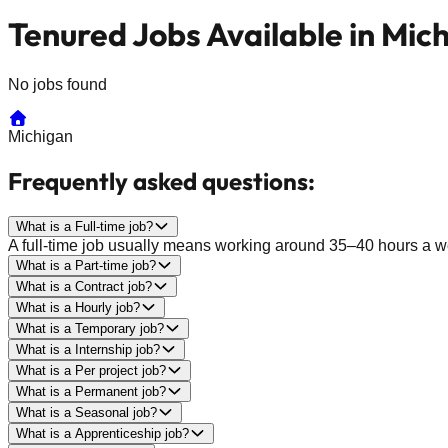
Tenured Jobs Available in Mic
No jobs found
Michigan
Frequently asked questions:
What is a Full-time job?
A full-time job usually means working around 35–40 hours a wee
What is a Part-time job?
What is a Contract job?
What is a Hourly job?
What is a Temporary job?
What is a Internship job?
What is a Per project job?
What is a Permanent job?
What is a Seasonal job?
What is a Apprenticeship job?