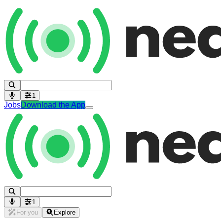
1
Jobs
Download the App
1
For you
Explore