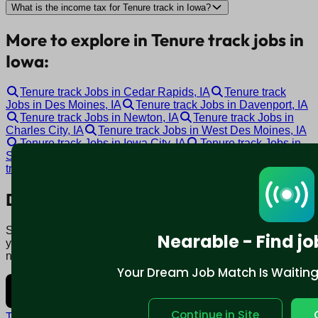
What is the income tax for Tenure track in Iowa?
More to explore in Tenure track jobs in
Iowa:
Tenure track Jobs in Cedar Rapids, IA
Tenure track
Jobs in Des Moines, IA
Tenure track Jobs in Davenport, IA
Tenure track Jobs in Newton, IA
Tenure track Jobs in
Charles City, IA
Tenure track Jobs in West Des Moines, IA
Tenure track Jobs in Iowa City, IA
Tenure track Jobs in
Sioux City, IA
Tenure track Jobs in Waterloo, IA
Tenure
track Jobs in Ottumwa, IA
Download mobile app:
Say goodbye to traditional job boards. Nearable' AI matches
Nearable - Find jo
you to jobs that fit your lifestyle, not just resume. Download
now.
Your Dream Job Match Is Waiting. 
Continue in Site
Terms and conditions
Policy privacy