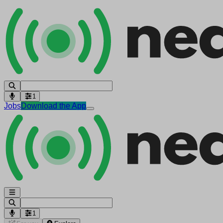
1
Jobs
Download the App
1