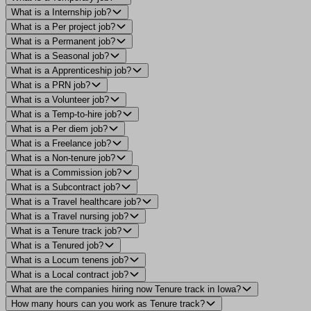
What is a Internship job?
What is a Per project job?
What is a Permanent job?
What is a Seasonal job?
What is a Apprenticeship job?
What is a PRN job?
What is a Volunteer job?
What is a Temp-to-hire job?
What is a Per diem job?
What is a Freelance job?
What is a Non-tenure job?
What is a Commission job?
What is a Subcontract job?
What is a Travel healthcare job?
What is a Travel nursing job?
What is a Tenure track job?
What is a Tenured job?
What is a Locum tenens job?
What is a Local contract job?
What are the companies hiring now Tenure track in Iowa?
How many hours can you work as Tenure track?