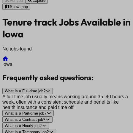
For you
Explore
Show map
Tenure track Jobs Available in
Iowa
No jobs found
Iowa
Frequently asked questions:
What is a Full-time job?
A full-time job usually means working around 35–40 hours a
week, often with a consistent schedule and benefits like
health insurance and paid time off.
What is a Part-time job?
What is a Contract job?
What is a Hourly job?
What is a Temporary job?