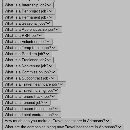
What is a Internship job?
What is a Per project job?
What is a Permanent job?
What is a Seasonal job?
What is a Apprenticeship job?
What is a PRN job?
What is a Volunteer job?
What is a Temp-to-hire job?
What is a Per diem job?
What is a Freelance job?
What is a Non-tenure job?
What is a Commission job?
What is a Subcontract job?
What is a Travel healthcare job?
What is a Travel nursing job?
What is a Tenure track job?
What is a Tenured job?
What is a Locum tenens job?
What is a Local contract job?
How much can you make at Travel healthcare in Arkansas?
What are the companies hiring now Travel healthcare in Arkansas?