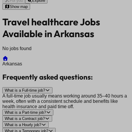
For you
Explore
Show map
Travel healthcare Jobs
Available in Arkansas
No jobs found
Arkansas
Frequently asked questions:
What is a Full-time job?
A full-time job usually means working around 35–40 hours a
week, often with a consistent schedule and benefits like
health insurance and paid time off.
What is a Part-time job?
What is a Contract job?
What is a Hourly job?
What is a Temporary job?