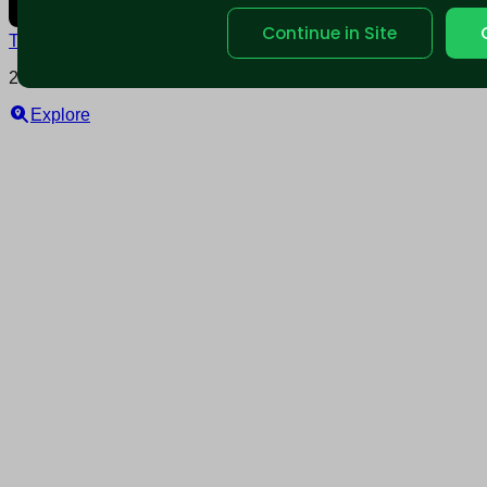
Continue in Site
Terms and conditions
Policy privacy
2025 © Nearable Inc. All rights reserved.
Explore