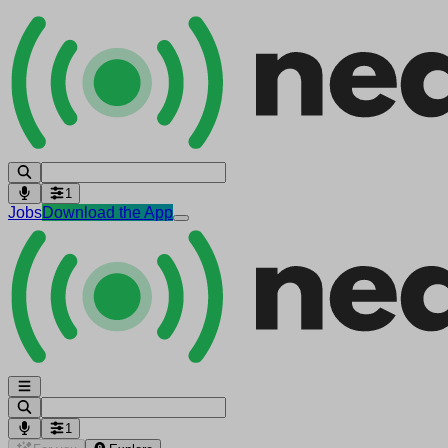
1
Jobs
Download the App
1