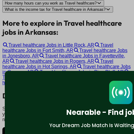
How many hours can you work as Travel healthcare?
What is the income tax for Travel healthcare in Arkansas?
More to explore in Travel healthcare
jobs in Arkansas:
Travel healthcare Jobs in Little Rock, AR
Travel
healthcare Jobs in Fort Smith, AR
Travel healthcare Jobs
in Jonesboro, AR
Travel healthcare Jobs in Fayetteville,
AR
Travel healthcare Jobs in Rogers, AR
Travel
healthcare Jobs in Hot Springs, AR
Travel healthcare Jobs
in Conway, AR
Travel healthcare Jobs in Pine Bluff, AR
Travel healthcare Jobs in Bentonville, AR
Travel
healthcare Jobs in Malvern, AR
Download mobile app:
Say goodbye to traditional job boards. Nearable' AI matches
Nearable - Find jo
you to jobs that fit your lifestyle, not just resume. Download
now.
Your Dream Job Match Is Waiting. 