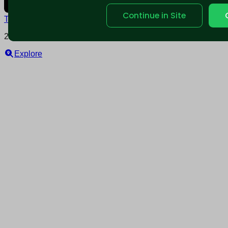
Continue in Site
Terms and conditions
Policy privacy
2025 © Nearable Inc. All rights reserved.
Explore