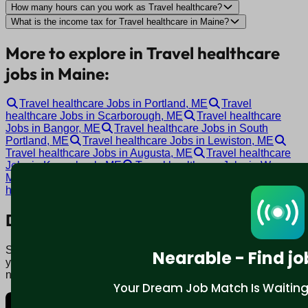
How many hours can you work as Travel healthcare?
What is the income tax for Travel healthcare in Maine?
More to explore in Travel healthcare
jobs in Maine:
Travel healthcare Jobs in Portland, ME
Travel
healthcare Jobs in Scarborough, ME
Travel healthcare
Jobs in Bangor, ME
Travel healthcare Jobs in South
Portland, ME
Travel healthcare Jobs in Lewiston, ME
Travel healthcare Jobs in Augusta, ME
Travel healthcare
Jobs in Kennebunk, ME
Travel healthcare Jobs in Warren,
ME
Travel healthcare Jobs in Topsham, ME
Travel
healthcare Jobs in Auburn, ME
Download mobile app:
Say goodbye to traditional job boards. Nearable' AI matches
Nearable - Find jo
you to jobs that fit your lifestyle, not just resume. Download
now.
Your Dream Job Match Is Waiting. 