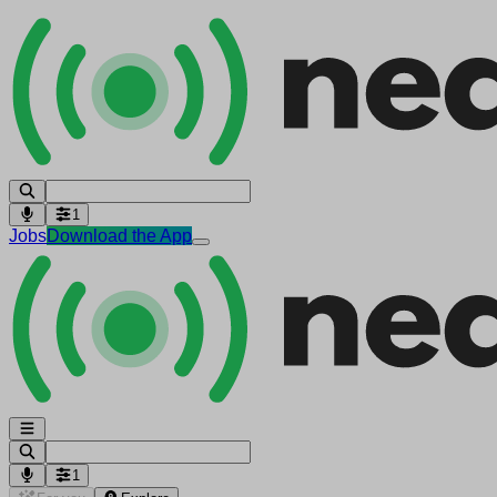
1
Jobs
Download the App
1