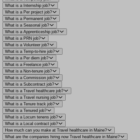
What is a Internship job?
What is a Per project job?
What is a Permanent job?
What is a Seasonal job?
What is a Apprenticeship job?
What is a PRN job?
What is a Volunteer job?
What is a Temp-to-hire job?
What is a Per diem job?
What is a Freelance job?
What is a Non-tenure job?
What is a Commission job?
What is a Subcontract job?
What is a Travel healthcare job?
What is a Travel nursing job?
What is a Tenure track job?
What is a Tenured job?
What is a Locum tenens job?
What is a Local contract job?
How much can you make at Travel healthcare in Maine?
What are the companies hiring now Travel healthcare in Maine?