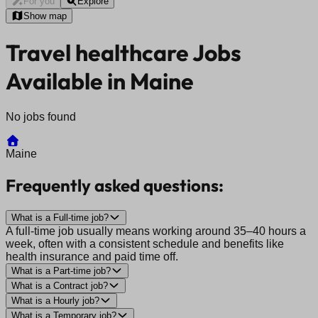
For you
Explore
Show map
Travel healthcare Jobs
Available in Maine
No jobs found
Maine
Frequently asked questions:
What is a Full-time job?
A full-time job usually means working around 35–40 hours a
week, often with a consistent schedule and benefits like
health insurance and paid time off.
What is a Part-time job?
What is a Contract job?
What is a Hourly job?
What is a Temporary job?