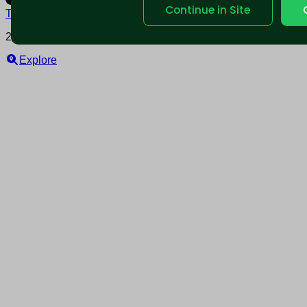
Continue in Site
Terms and conditions
Policy privacy
2025 © Nearable Inc. All rights reserved.
Explore