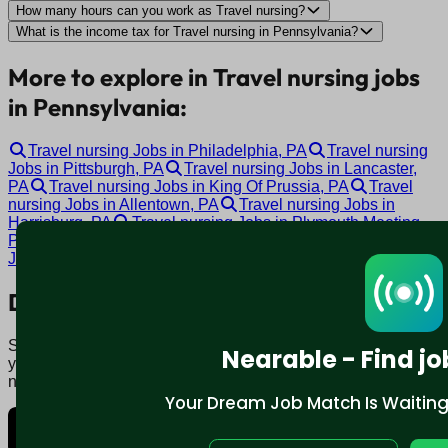
How many hours can you work as Travel nursing?
What is the income tax for Travel nursing in Pennsylvania?
More to explore in Travel nursing jobs
in Pennsylvania:
Travel nursing Jobs in Philadelphia, PA
Travel nursing
Jobs in Pittsburgh, PA
Travel nursing Jobs in Lancaster,
PA
Travel nursing Jobs in King Of Prussia, PA
Travel
nursing Jobs in Allentown, PA
Travel nursing Jobs in
Harrisburg, PA
Travel nursing Jobs in Plymouth Meeting,
PA
Travel nursing Jobs in Coraopolis, PA
Travel nursing
Jobs in York, PA
Travel nursing Jobs in Altoona, PA
Download mobile app:
Say goodbye to traditional job boards. Nearable' AI matches
Nearable - Find jo
you to jobs that fit your lifestyle, not just resume. Download
now.
Your Dream Job Match Is Waiting. 