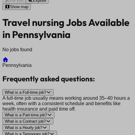
For you
Explore
Show map
Travel nursing Jobs Available
in Pennsylvania
No jobs found
Pennsylvania
Frequently asked questions:
What is a Full-time job?
A full-time job usually means working around 35–40 hours a
week, often with a consistent schedule and benefits like
health insurance and paid time off.
What is a Part-time job?
What is a Contract job?
What is a Hourly job?
What is a Temporary job?