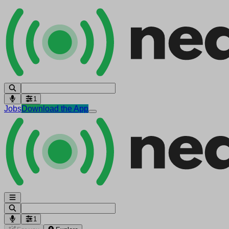
1
Jobs
Download the App
1