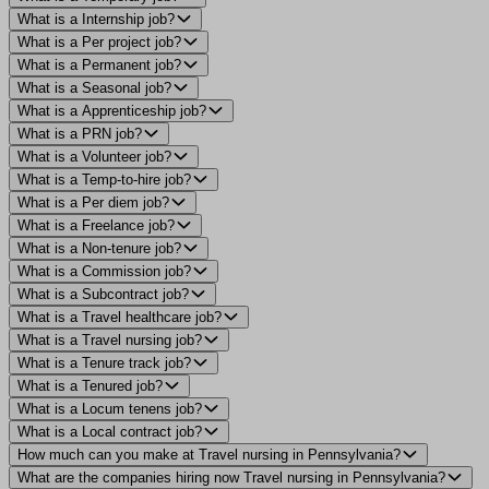
What is a Internship job?
What is a Per project job?
What is a Permanent job?
What is a Seasonal job?
What is a Apprenticeship job?
What is a PRN job?
What is a Volunteer job?
What is a Temp-to-hire job?
What is a Per diem job?
What is a Freelance job?
What is a Non-tenure job?
What is a Commission job?
What is a Subcontract job?
What is a Travel healthcare job?
What is a Travel nursing job?
What is a Tenure track job?
What is a Tenured job?
What is a Locum tenens job?
What is a Local contract job?
How much can you make at Travel nursing in Pennsylvania?
What are the companies hiring now Travel nursing in Pennsylvania?