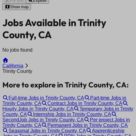
For you
Explore
Show map
Jobs Available in Trinity
County, CA
No jobs found
California
Trinity County
More to explore in Trinity County, CA:
Full-time Jobs in Trinity County, CA
Part-time Jobs in
Trinity County, CA
Contract Jobs in Trinity County, CA
Hourly Jobs in Trinity County, CA
Temporary Jobs in Trinity
County, CA
Internship Jobs in Trinity County, CA
SecondJob Jobs in Trinity County, CA
Per project Jobs in
Trinity County, CA
Permanent Jobs in Trinity County, CA
Seasonal Jobs in Trinity County, CA
Apprenticeship