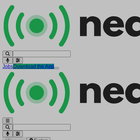
Jobs
Download the App