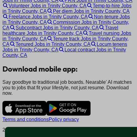
Jobs in Trinity County, CA
PRN Jobs in Trinity County, CA
Volunteer Jobs in Trinity County, CA
Temp-to-hire Jobs
in Trinity County, CA
Per diem Jobs in Trinity County, CA
Freelance Jobs in Trinity County, CA
Non-tenure Jobs
in Trinity County, CA
Commission Jobs in Trinity County,
CA
Subcontract Jobs in Trinity County, CA
Travel
healthcare Jobs in Trinity County, CA
Travel nursing Jobs
in Trinity County, CA
Tenure track Jobs in Trinity County,
CA
Tenured Jobs in Trinity County, CA
Locum tenens
Jobs in Trinity County, CA
Local contract Jobs in Trinity
County, CA
Download mobile app:
Say goodbye to traditional job boards. Nearable' AI matches
you to jobs that fit your lifestyle, not just resume. Download
now.
Terms and conditions
Policy privacy
2025 © Nearable Inc. All rights reserved.