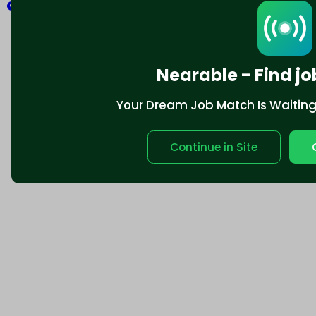
Explore
Nearable - Find jo
Your Dream Job Match Is Waiting. 
Continue in Site