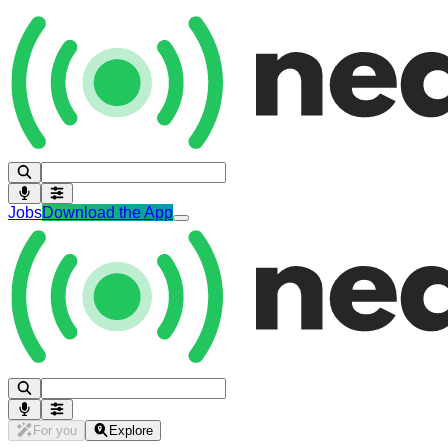
Jobs
Download the App
For you
Explore