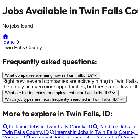
Jobs Available in Twin Falls Co
No jobs found
Idaho
Twin Falls County
Frequently asked questions:
What companies are hiring now in Twin Falls, ID?
Right now, several companies are actively hiring in Twin Falls
there may be even more opportunities, but these are a few of t
What are the top cities for employment near Twin Falls, ID?
Which job types are most frequently searched in Twin Falls, ID?
More to explore in Twin Falls, ID:
Full-time Jobs in Twin Falls County, ID
Part-time Jobs in 
Twin Falls County, ID
Internship Jobs in Twin Falls County, 
County, ID
Seasonal Jobs in Twin Falls County, ID
Appren