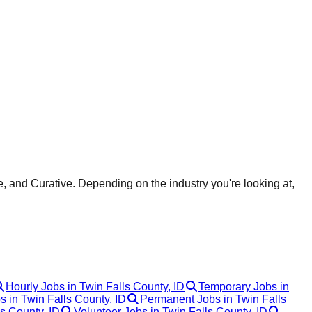
, and Curative. Depending on the industry you're looking at,
Hourly Jobs in Twin Falls County, ID
Temporary Jobs in
s in Twin Falls County, ID
Permanent Jobs in Twin Falls
s County, ID
Volunteer Jobs in Twin Falls County, ID