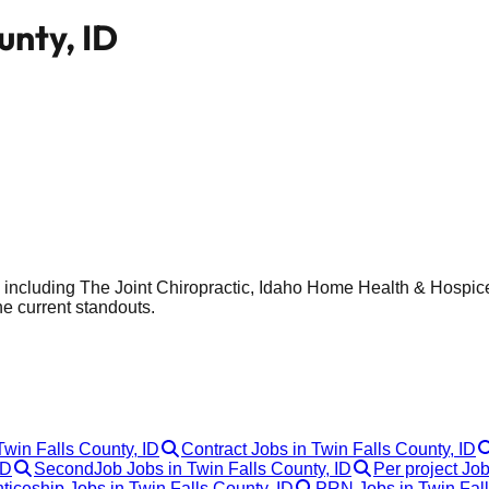
unty, ID
, including The Joint Chiropractic, Idaho Home Health & Hospice
he current standouts.
Twin Falls County, ID
Contract Jobs in Twin Falls County, ID
ID
SecondJob Jobs in Twin Falls County, ID
Per project Job
ticeship Jobs in Twin Falls County, ID
PRN Jobs in Twin Fall