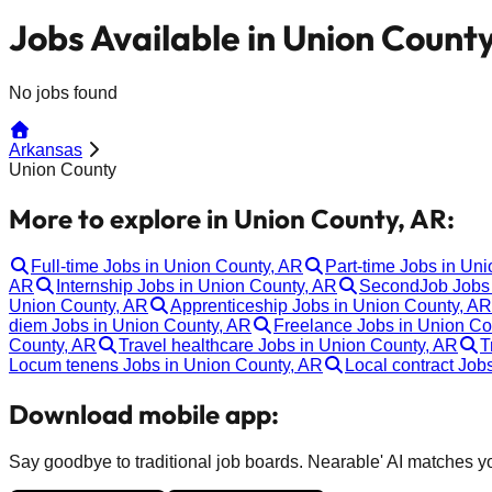
Jobs Available in Union Count
No jobs found
Arkansas
Union County
More to explore in Union County, AR:
Full-time Jobs in Union County, AR
Part-time Jobs in Un
AR
Internship Jobs in Union County, AR
SecondJob Jobs 
Union County, AR
Apprenticeship Jobs in Union County, AR
diem Jobs in Union County, AR
Freelance Jobs in Union Co
County, AR
Travel healthcare Jobs in Union County, AR
T
Locum tenens Jobs in Union County, AR
Local contract Job
Download mobile app:
Say goodbye to traditional job boards. Nearable' AI matches you