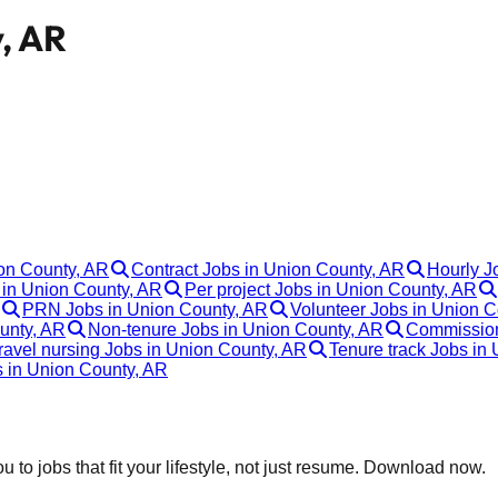
y, AR
ion County, AR
Contract Jobs in Union County, AR
Hourly J
in Union County, AR
Per project Jobs in Union County, AR
PRN Jobs in Union County, AR
Volunteer Jobs in Union C
unty, AR
Non-tenure Jobs in Union County, AR
Commission
ravel nursing Jobs in Union County, AR
Tenure track Jobs in
s in Union County, AR
 to jobs that fit your lifestyle, not just resume. Download now.