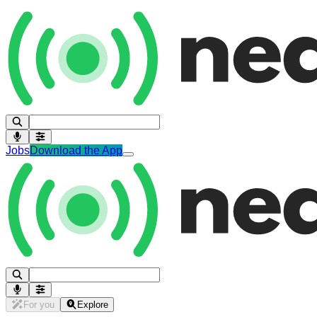
Jobs
Download the App
For you
Explore