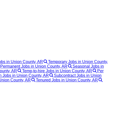
obs in Union County, AR
Temporary Jobs in Union County,
Permanent Jobs in Union County, AR
Seasonal Jobs in
ounty, AR
Temp-to-hire Jobs in Union County, AR
Per
 Jobs in Union County, AR
Subcontract Jobs in Union
 Union County, AR
Tenured Jobs in Union County, AR