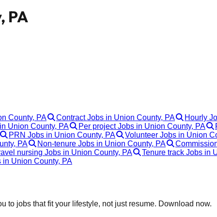
, PA
ion County, PA
Contract Jobs in Union County, PA
Hourly J
in Union County, PA
Per project Jobs in Union County, PA
PRN Jobs in Union County, PA
Volunteer Jobs in Union C
unty, PA
Non-tenure Jobs in Union County, PA
Commission
ravel nursing Jobs in Union County, PA
Tenure track Jobs in 
s in Union County, PA
 to jobs that fit your lifestyle, not just resume. Download now.