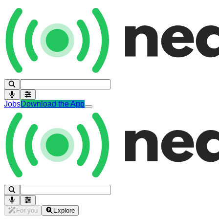
Jobs
Download the App
For you
Explore