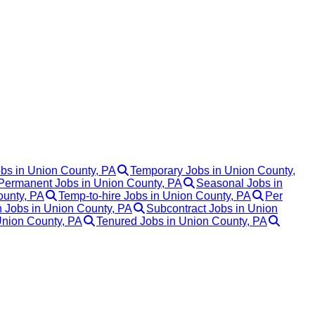
obs in Union County, PA
Temporary Jobs in Union County,
Permanent Jobs in Union County, PA
Seasonal Jobs in
ounty, PA
Temp-to-hire Jobs in Union County, PA
Per
 Jobs in Union County, PA
Subcontract Jobs in Union
Union County, PA
Tenured Jobs in Union County, PA