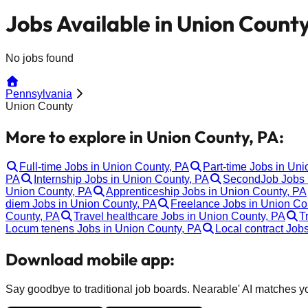
Jobs Available in Union County
No jobs found
Pennsylvania
Union County
More to explore in Union County, PA:
Full-time Jobs in Union County, PA
Part-time Jobs in Un
PA
Internship Jobs in Union County, PA
SecondJob Jobs 
Union County, PA
Apprenticeship Jobs in Union County, PA
diem Jobs in Union County, PA
Freelance Jobs in Union Co
County, PA
Travel healthcare Jobs in Union County, PA
T
Locum tenens Jobs in Union County, PA
Local contract Job
Download mobile app:
Say goodbye to traditional job boards. Nearable' AI matches you