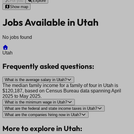
For you
Explore
Show map
Jobs Available in Utah
No jobs found
Utah
Frequently asked questions:
What is the average salary in Utah?
The median family income for a family of four in Utah is
$120,187, based on Census Bureau data spanning April
2025 to May 2025.
What is the minimum wage in Utah?
What are the federal and state income taxes in Utah?
What are the companies hiring now in Utah?
More to explore in Utah: