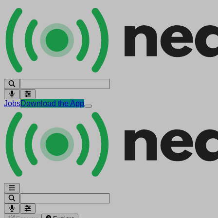
Jobs
Download the App