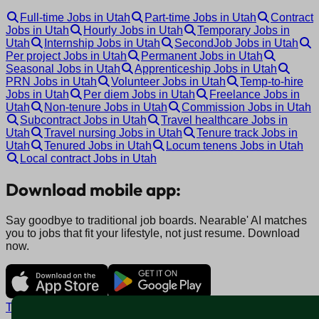
Full-time Jobs in Utah
Part-time Jobs in Utah
Contract
Jobs in Utah
Hourly Jobs in Utah
Temporary Jobs in
Utah
Internship Jobs in Utah
SecondJob Jobs in Utah
Per project Jobs in Utah
Permanent Jobs in Utah
Seasonal Jobs in Utah
Apprenticeship Jobs in Utah
PRN Jobs in Utah
Volunteer Jobs in Utah
Temp-to-hire
Jobs in Utah
Per diem Jobs in Utah
Freelance Jobs in
Utah
Non-tenure Jobs in Utah
Commission Jobs in Utah
Subcontract Jobs in Utah
Travel healthcare Jobs in
Utah
Travel nursing Jobs in Utah
Tenure track Jobs in
Utah
Tenured Jobs in Utah
Locum tenens Jobs in Utah
Local contract Jobs in Utah
Download mobile app:
Say goodbye to traditional job boards. Nearable' AI matches
you to jobs that fit your lifestyle, not just resume. Download
now.
Terms and conditions
Policy privacy