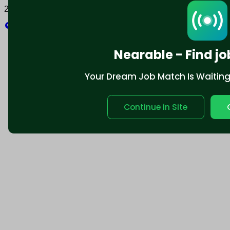
2025 © Nearable Inc. All rights reserved.
Explore
Nearable - Find jo
Your Dream Job Match Is Waiting. 
Continue in Site