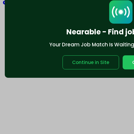
Explore
Nearable - Find jo
Your Dream Job Match Is Waiting. 
Continue in Site