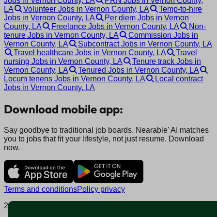
Jobs in Vernon County, LA
PRN Jobs in Vernon County,
LA
Volunteer Jobs in Vernon County, LA
Temp-to-hire
Jobs in Vernon County, LA
Per diem Jobs in Vernon
County, LA
Freelance Jobs in Vernon County, LA
Non-
tenure Jobs in Vernon County, LA
Commission Jobs in
Vernon County, LA
Subcontract Jobs in Vernon County, LA
Travel healthcare Jobs in Vernon County, LA
Travel
nursing Jobs in Vernon County, LA
Tenure track Jobs in
Vernon County, LA
Tenured Jobs in Vernon County, LA
Locum tenens Jobs in Vernon County, LA
Local contract
Jobs in Vernon County, LA
Download mobile app:
Say goodbye to traditional job boards. Nearable' AI matches
you to jobs that fit your lifestyle, not just resume. Download
now.
Terms and conditions
Policy privacy
2025 © Nearable Inc. All rights reserved.