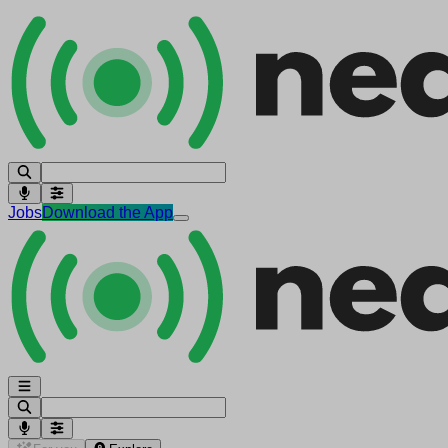
Jobs
Download the App