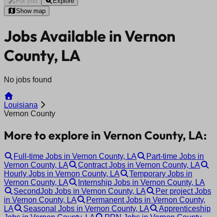
For you
Explore
Show map
Jobs Available in Vernon
County, LA
No jobs found
Louisiana
Vernon County
More to explore in Vernon County, LA:
Full-time Jobs in Vernon County, LA
Part-time Jobs in
Vernon County, LA
Contract Jobs in Vernon County, LA
Hourly Jobs in Vernon County, LA
Temporary Jobs in
Vernon County, LA
Internship Jobs in Vernon County, LA
SecondJob Jobs in Vernon County, LA
Per project Jobs
in Vernon County, LA
Permanent Jobs in Vernon County,
LA
Seasonal Jobs in Vernon County, LA
Apprenticeship