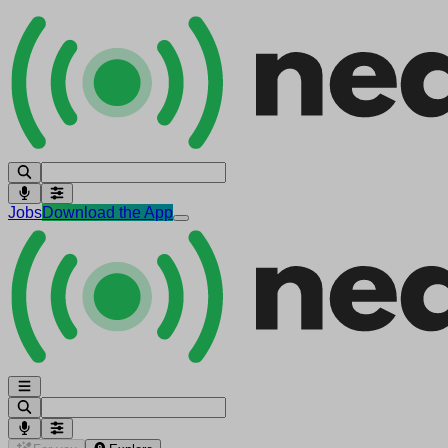
Jobs
Download the App