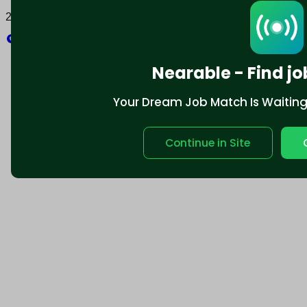
2025 © Nearable Inc. All rights reserved.
Explore
Nearable - Find jo
Your Dream Job Match Is Waiting. 
Continue in Site