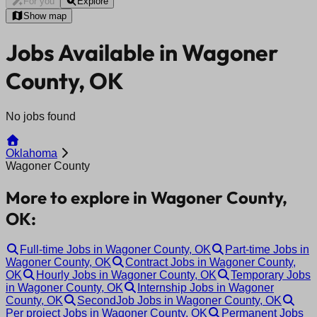
For you
Explore
Show map
Jobs Available in Wagoner
County, OK
No jobs found
Oklahoma
Wagoner County
More to explore in Wagoner County,
OK:
Full-time Jobs in Wagoner County, OK
Part-time Jobs in
Wagoner County, OK
Contract Jobs in Wagoner County,
OK
Hourly Jobs in Wagoner County, OK
Temporary Jobs
in Wagoner County, OK
Internship Jobs in Wagoner
County, OK
SecondJob Jobs in Wagoner County, OK
Per project Jobs in Wagoner County, OK
Permanent Jobs