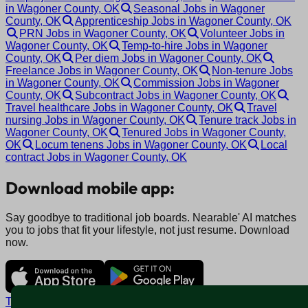
in Wagoner County, OK
Seasonal Jobs in Wagoner
County, OK
Apprenticeship Jobs in Wagoner County, OK
PRN Jobs in Wagoner County, OK
Volunteer Jobs in
Wagoner County, OK
Temp-to-hire Jobs in Wagoner
County, OK
Per diem Jobs in Wagoner County, OK
Freelance Jobs in Wagoner County, OK
Non-tenure Jobs
in Wagoner County, OK
Commission Jobs in Wagoner
County, OK
Subcontract Jobs in Wagoner County, OK
Travel healthcare Jobs in Wagoner County, OK
Travel
nursing Jobs in Wagoner County, OK
Tenure track Jobs in
Wagoner County, OK
Tenured Jobs in Wagoner County,
OK
Locum tenens Jobs in Wagoner County, OK
Local
contract Jobs in Wagoner County, OK
Download mobile app:
Say goodbye to traditional job boards. Nearable' AI matches
you to jobs that fit your lifestyle, not just resume. Download
now.
Terms and conditions
Policy privacy