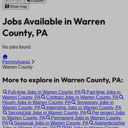
For you
Explore
Show map
Jobs Available in Warren
County, PA
No jobs found
Pennsylvania
Warren County
More to explore in Warren County, PA:
Full-time Jobs in Warren County, PA
Part-time Jobs in
Warren County, PA
Contract Jobs in Warren County, PA
Hourly Jobs in Warren County, PA
Temporary Jobs in
Warren County, PA
Internship Jobs in Warren County, PA
SecondJob Jobs in Warren County, PA
Per project Jobs
in Warren County, PA
Permanent Jobs in Warren County,
PA
Seasonal Jobs in Warren County, PA
Apprenticeship