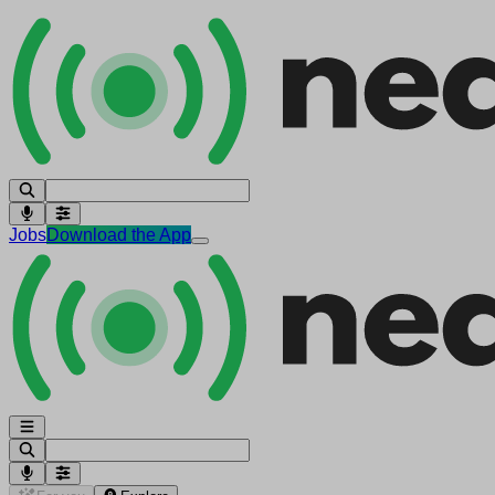
Jobs
Download the App