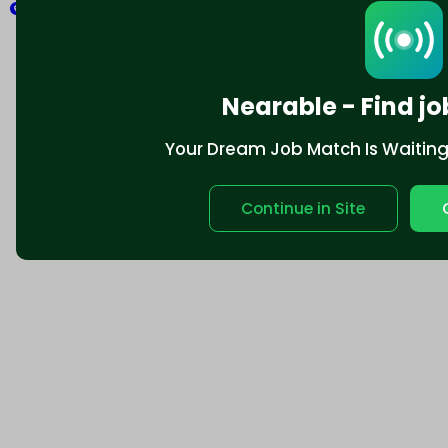
Explore
Nearable - Find jo
Your Dream Job Match Is Waiting. 
Continue in Site