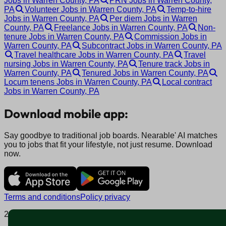
Jobs in Warren County, PA
PRN Jobs in Warren County,
PA
Volunteer Jobs in Warren County, PA
Temp-to-hire
Jobs in Warren County, PA
Per diem Jobs in Warren
County, PA
Freelance Jobs in Warren County, PA
Non-
tenure Jobs in Warren County, PA
Commission Jobs in
Warren County, PA
Subcontract Jobs in Warren County, PA
Travel healthcare Jobs in Warren County, PA
Travel
nursing Jobs in Warren County, PA
Tenure track Jobs in
Warren County, PA
Tenured Jobs in Warren County, PA
Locum tenens Jobs in Warren County, PA
Local contract
Jobs in Warren County, PA
Download mobile app:
Say goodbye to traditional job boards. Nearable' AI matches
you to jobs that fit your lifestyle, not just resume. Download
now.
Terms and conditions
Policy privacy
2025 © Nearable Inc. All rights reserved.