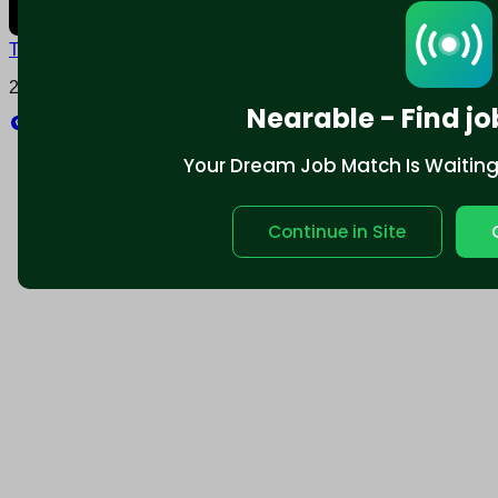
Terms and conditions
Policy privacy
2025 © Nearable Inc. All rights reserved.
Nearable - Find jo
Explore
Your Dream Job Match Is Waiting. 
Continue in Site