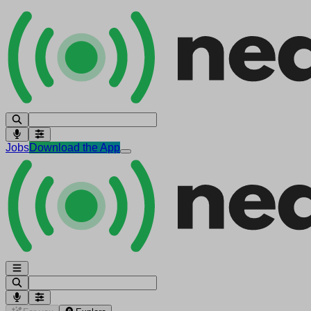
Jobs
Download the App