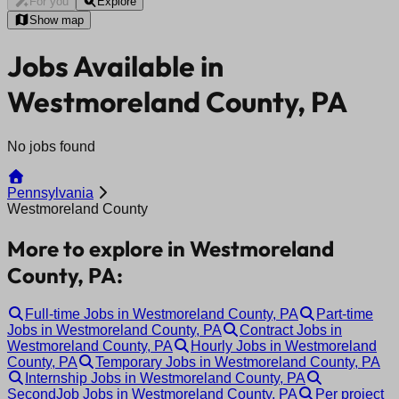
For you
Explore
Show map
Jobs Available in
Westmoreland County, PA
No jobs found
Pennsylvania
Westmoreland County
More to explore in Westmoreland
County, PA:
Full-time Jobs in Westmoreland County, PA
Part-time
Jobs in Westmoreland County, PA
Contract Jobs in
Westmoreland County, PA
Hourly Jobs in Westmoreland
County, PA
Temporary Jobs in Westmoreland County, PA
Internship Jobs in Westmoreland County, PA
SecondJob Jobs in Westmoreland County, PA
Per project