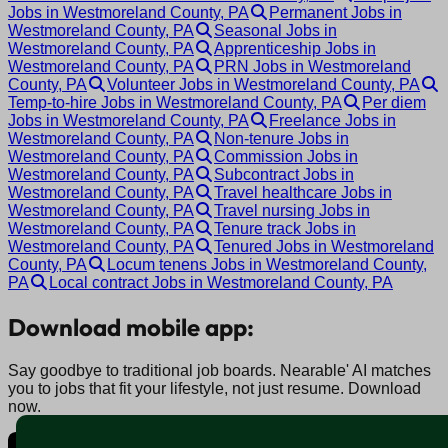
Jobs in Westmoreland County, PA
Permanent Jobs in
Westmoreland County, PA
Seasonal Jobs in
Westmoreland County, PA
Apprenticeship Jobs in
Westmoreland County, PA
PRN Jobs in Westmoreland
County, PA
Volunteer Jobs in Westmoreland County, PA
Temp-to-hire Jobs in Westmoreland County, PA
Per diem
Jobs in Westmoreland County, PA
Freelance Jobs in
Westmoreland County, PA
Non-tenure Jobs in
Westmoreland County, PA
Commission Jobs in
Westmoreland County, PA
Subcontract Jobs in
Westmoreland County, PA
Travel healthcare Jobs in
Westmoreland County, PA
Travel nursing Jobs in
Westmoreland County, PA
Tenure track Jobs in
Westmoreland County, PA
Tenured Jobs in Westmoreland
County, PA
Locum tenens Jobs in Westmoreland County,
PA
Local contract Jobs in Westmoreland County, PA
Download mobile app:
Say goodbye to traditional job boards. Nearable' AI matches
you to jobs that fit your lifestyle, not just resume. Download
now.