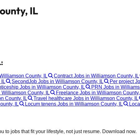
ounty, IL
:
 Williamson County, IL
Contract Jobs in Williamson County, IL
 IL
SecondJob Jobs in Williamson County, IL
Per project J
ticeship Jobs in Williamson County, IL
PRN Jobs in Williams
 Williamson County, IL
Freelance Jobs in Williamson County,
n County, IL
Travel healthcare Jobs in Williamson County, IL
ounty, IL
Locum tenens Jobs in Williamson County, IL
Loca
 to jobs that fit your lifestyle, not just resume. Download now.