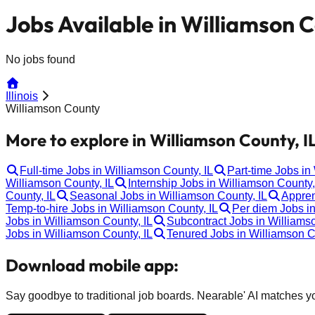
Jobs Available in Williamson C
No jobs found
Illinois
Williamson County
More to explore in Williamson County, IL
Full-time Jobs in Williamson County, IL
Part-time Jobs in
Williamson County, IL
Internship Jobs in Williamson County,
County, IL
Seasonal Jobs in Williamson County, IL
Appren
Temp-to-hire Jobs in Williamson County, IL
Per diem Jobs in
Jobs in Williamson County, IL
Subcontract Jobs in Williamso
Jobs in Williamson County, IL
Tenured Jobs in Williamson C
Download mobile app:
Say goodbye to traditional job boards. Nearable' AI matches you