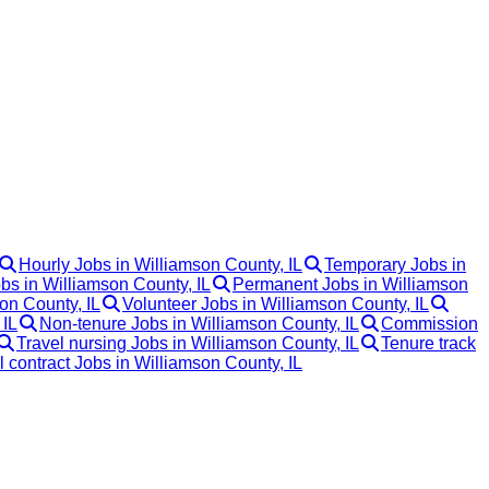
Hourly Jobs in Williamson County, IL
Temporary Jobs in
obs in Williamson County, IL
Permanent Jobs in Williamson
on County, IL
Volunteer Jobs in Williamson County, IL
 IL
Non-tenure Jobs in Williamson County, IL
Commission
Travel nursing Jobs in Williamson County, IL
Tenure track
l contract Jobs in Williamson County, IL