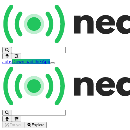
Jobs
Download the App
For you
Explore