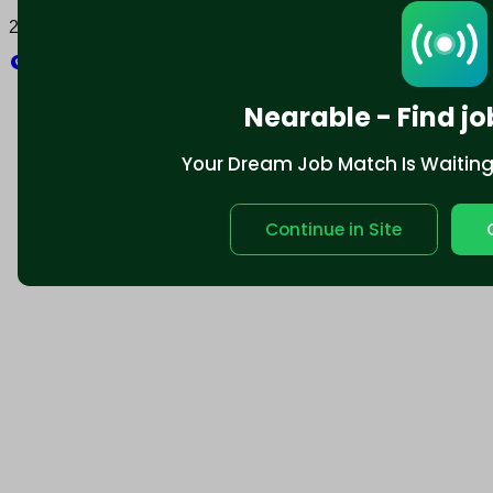
2025 © Nearable Inc. All rights reserved.
Explore
Nearable - Find jo
Your Dream Job Match Is Waiting. 
Continue in Site