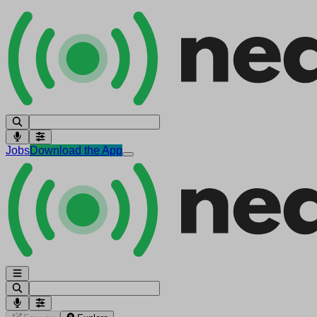
Jobs
Download the App