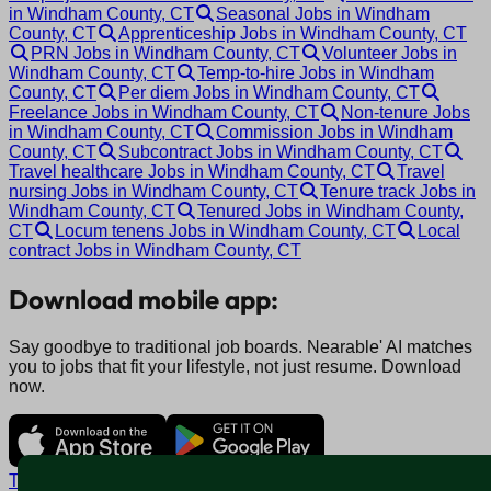
in Windham County, CT
Seasonal Jobs in Windham
County, CT
Apprenticeship Jobs in Windham County, CT
PRN Jobs in Windham County, CT
Volunteer Jobs in
Windham County, CT
Temp-to-hire Jobs in Windham
County, CT
Per diem Jobs in Windham County, CT
Freelance Jobs in Windham County, CT
Non-tenure Jobs
in Windham County, CT
Commission Jobs in Windham
County, CT
Subcontract Jobs in Windham County, CT
Travel healthcare Jobs in Windham County, CT
Travel
nursing Jobs in Windham County, CT
Tenure track Jobs in
Windham County, CT
Tenured Jobs in Windham County,
CT
Locum tenens Jobs in Windham County, CT
Local
contract Jobs in Windham County, CT
Download mobile app:
Say goodbye to traditional job boards. Nearable' AI matches
you to jobs that fit your lifestyle, not just resume. Download
now.
Terms and conditions
Policy privacy