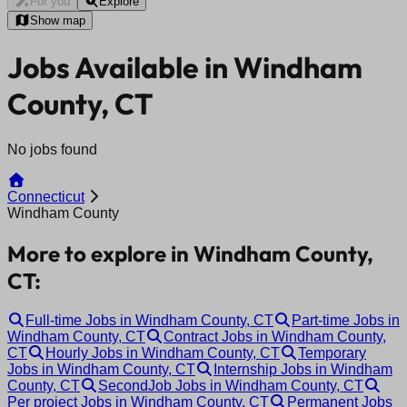
For you
Explore
Show map
Jobs Available in Windham
County, CT
No jobs found
Connecticut
Windham County
More to explore in Windham County,
CT:
Full-time Jobs in Windham County, CT
Part-time Jobs in
Windham County, CT
Contract Jobs in Windham County,
CT
Hourly Jobs in Windham County, CT
Temporary
Jobs in Windham County, CT
Internship Jobs in Windham
County, CT
SecondJob Jobs in Windham County, CT
Per project Jobs in Windham County, CT
Permanent Jobs