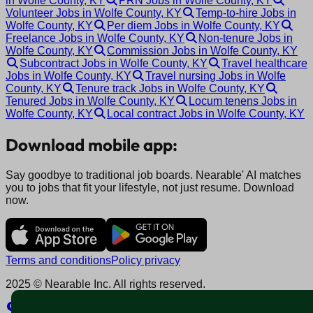
in Wolfe County, KY
PRN Jobs in Wolfe County, KY
Volunteer Jobs in Wolfe County, KY
Temp-to-hire Jobs in
Wolfe County, KY
Per diem Jobs in Wolfe County, KY
Freelance Jobs in Wolfe County, KY
Non-tenure Jobs in
Wolfe County, KY
Commission Jobs in Wolfe County, KY
Subcontract Jobs in Wolfe County, KY
Travel healthcare
Jobs in Wolfe County, KY
Travel nursing Jobs in Wolfe
County, KY
Tenure track Jobs in Wolfe County, KY
Tenured Jobs in Wolfe County, KY
Locum tenens Jobs in
Wolfe County, KY
Local contract Jobs in Wolfe County, KY
Download mobile app:
Say goodbye to traditional job boards. Nearable' AI matches
you to jobs that fit your lifestyle, not just resume. Download
now.
Terms and conditions
Policy privacy
2025 © Nearable Inc. All rights reserved.
Explore