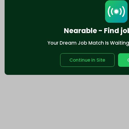
Nearable - Find jo
Your Dream Job Match Is Waiting. 
Continue in Site