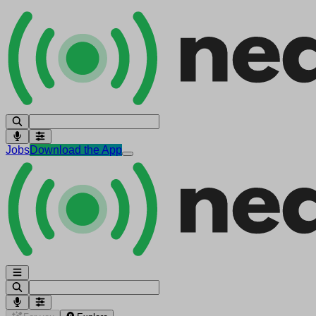
Jobs
Download the App