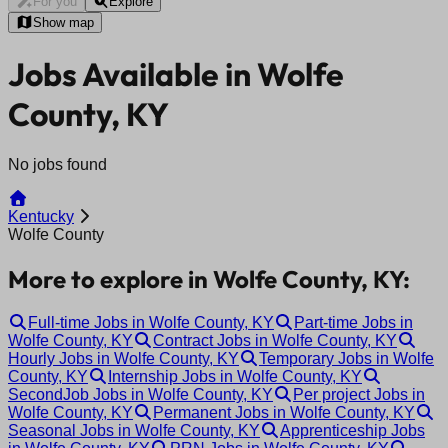
For you
Explore
Show map
Jobs Available in Wolfe
County, KY
No jobs found
Kentucky
Wolfe County
More to explore in Wolfe County, KY:
Full-time Jobs in Wolfe County, KY
Part-time Jobs in
Wolfe County, KY
Contract Jobs in Wolfe County, KY
Hourly Jobs in Wolfe County, KY
Temporary Jobs in Wolfe
County, KY
Internship Jobs in Wolfe County, KY
SecondJob Jobs in Wolfe County, KY
Per project Jobs in
Wolfe County, KY
Permanent Jobs in Wolfe County, KY
Seasonal Jobs in Wolfe County, KY
Apprenticeship Jobs